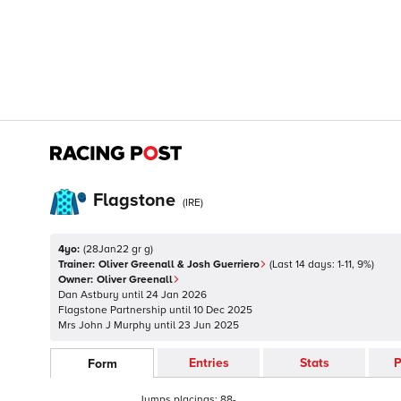
Flagstone
(
IRE
)
4yo:
(
28Jan22 gr g
)
Trainer:
Oliver Greenall & Josh Guerriero
(Last 14 days:
1
-
11
,
9
%)
Owner:
Oliver Greenall
Dan Astbury
until
24 Jan 2026
Flagstone Partnership
until
10 Dec 2025
Mrs John J Murphy
until
23 Jun 2025
Entries
Stats
P
Form
Jumps
placings:
8
8
-