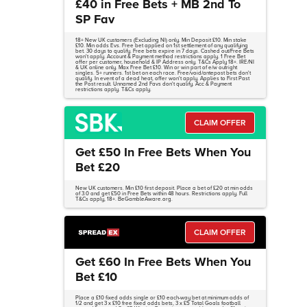
£40 in Free Bets + MB 2nd To
SP Fav
18+ New UK customers (Excluding NI) only. Min Deposit £10. Min stake
£10. Min odds Evs. Free bet applied on 1st settlement of any qualifying
bet. 30 days to qualify. Free bets expire in 7 days. Cashed out/Free Bets
won't apply. Account & Payment method restrictions apply. 1 Free Bet
offer per customer, household & IP Address only. T&Cs Apply 18+. IRE/NI
& UK online only. Max Free Bet £10. Win or win part of e/w outright
singles. 5+ runners. 1st bet on each race. Free/void/antepost bets don't
qualify. In event of a dead heat, offer won't apply. Applies to First Past
the Post result. Unnamed 2nd Favs don't qualify. Acc & Payment
restrictions apply. T&Cs apply.
CLAIM OFFER
Get £50 In Free Bets When You
Bet £20
New UK customers. Min £10 first deposit. Place a bet of £20 at min odds
of 3.0 and get £50 in Free Bets within 48 hours. Restrictions apply. Full
T&Cs apply, 18+. BeGambleAware.org.
CLAIM OFFER
Get £60 In Free Bets When You
Bet £10
Place a £10 fixed odds single or £10 each-way bet at minimum odds of
1/2 and get 3 x £10 free fixed odds bets, 3 x £5 Total Goals football