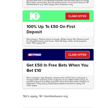
spread bets and 3 x £5 Winning Favourites spread bets and a £1 racing
Race Index spread bet. Spread betting losses can exceed deposit. 18+
GambleAware.org Ts&Cs apply. New customers only
CLAIM OFFER
100% Up To £50 On First
Deposit
New players. Choose bonus at signup. Wager bonus 10x. Deposit used
1st. Any withdrawals void bonus. Valid 30 days. Odds, bet & payment
limits. T&Cs apply. 18+.
CLAIM OFFER
Get £50 In Free Bets When You
Bet £10
New customers only. Register, deposit with a Debit Card, and place a
first bet of £10+ at Evens (2.0)+ on Sports, to be settled within 7 days, to
get £30 in Sports Free Bets and £20 in Acca Free Bets within 24 hours of
settlement. 7-day expiry. Eligibility & payment exclusions apply. Full
T&Cs apply.
T&Cs apply. 18+ GambleAware.org