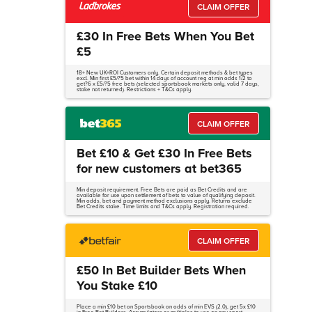
CLAIM OFFER
£30 In Free Bets When You Bet
£5
18+ New UK+ROI Customers only. Certain deposit methods & bet types
excl. Min first £5/?5 bet within 14 days of account reg at min odds 1/2 to
get?6 x £5/?5 free bets (selected sportsbook markets only, valid 7 days,
stake not returned). Restrictions + T&Cs apply.
CLAIM OFFER
Bet £10 & Get £30 In Free Bets
for new customers at bet365
Min deposit requirement. Free Bets are paid as Bet Credits and are
available for use upon settlement of bets to value of qualifying deposit.
Min odds, bet and payment method exclusions apply. Returns exclude
Bet Credits stake. Time limits and T&Cs apply. Registration required.
CLAIM OFFER
£50 In Bet Builder Bets When
You Stake £10
Place a min £10 bet on Sportsbook on odds of min EVS (2.0), get 5x £10