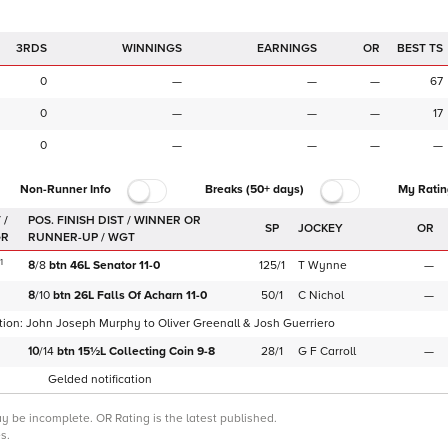
3RDS
WINNINGS
EARNINGS
OR
BEST TS
0
—
—
—
67
0
—
—
—
17
0
—
—
—
—
Non-Runner Info
Breaks (50+ days)
My Ratin
 /
SP
JOCKEY
OR
GR
1
8
/
8
btn
46L
Senator
11-0
125/1
T Wynne
—
8
/
10
btn
26L
Falls Of Acharn
11-0
50/1
C Nichol
—
tion:
John Joseph Murphy
to
Oliver Greenall & Josh Guerriero
10
/
14
btn
15½L
Collecting Coin
9-8
28/1
G F Carroll
—
Gelded notification
may be incomplete.
OR Rating is the latest published.
s.