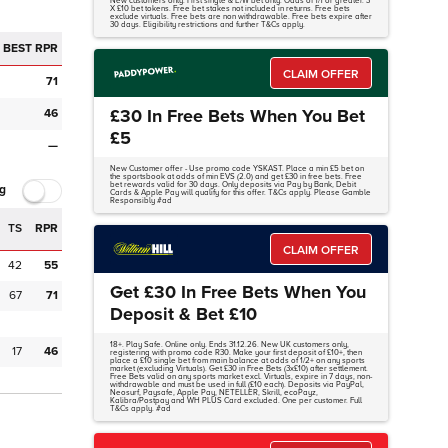
New customers only. First single & E/W bet only. Odds of 1/1 or greater. 3
X £10 bet tokens. Free bet stakes not included in returns. Free bets
exclude virtuals. Free bets are non withdrawable. Free bets expire after
30 days. Eligibility restrictions and further T&Cs apply.
BEST RPR
CLAIM OFFER
71
£30 In Free Bets When You Bet
46
£5
—
New Customer offer - Use promo code YSKAST. Place a min £5 bet on
the sportsbook at odds of min EVS (2.0) and get £30 in free bets. Free
bet rewards valid for 30 days. Only deposits via Pay by Bank, Debit
g
Cards & Apple Pay will qualify for this offer. T&Cs apply. Please Gamble
Responsibly #ad
TS
RPR
CLAIM OFFER
42
55
Get £30 In Free Bets When You
67
71
Deposit & Bet £10
18+. Play Safe. Online only. Ends 31.12.26. New UK customers only,
17
46
registering with promo code R30. Make your first deposit of £10+, then
place a £10 single bet from main balance at odds of 1/2+ on any sports
market (excluding Virtuals). Get £30 in Free Bets (3x£10) after settlement.
Free Bets valid on any sports market excl. Virtuals, expire in 7 days, non-
withdrawable and must be used in full (£10 each). Deposits via PayPal,
Neosurf, Paysafe, Apple Pay, NETELLER, Skrill, ecoPayz,
Kalibra/Postpay and WH PLUS Card excluded. One per customer. Full
T&Cs apply. #ad