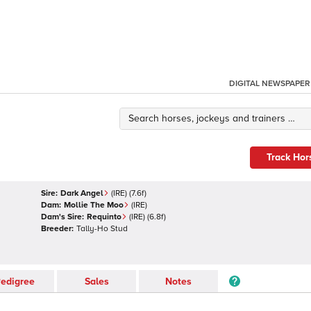
DIGITAL NEWSPAPER
Track Hor
Sire:
Dark Angel
(
IRE
)
(7.6f)
Dam:
Mollie The Moo
(
IRE
)
Dam's Sire:
Requinto
(
IRE
)
(6.8f)
Breeder:
Tally-Ho Stud
edigree
Sales
Notes