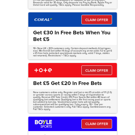
in Free Bet Builders, Accumulators or multiples to use on any sport.
Rewards valid for 30 days. Only deposits via Pay by Bank, Apple Pay or
Debit Card will qualify. T&Cs apply. Please Gamble Responsibly.
CLAIM OFFER
Get £30 In Free Bets When You
Bet £5
18+ New UK + ROI customers only. Certain deposit methods & bet types
excl. Min first £5 bet within 14 days of account reg at min odds 1/2 to get 6
x £5 free bets (selected sportsbook markets only, valid 7 days, stakes
not returned). Restrictions + T&Cs apply.
CLAIM OFFER
Bet £5 Get £20 In Free Bets
New customers online only. Register and bet a min £5 at odds of 1/1 (2.0)
or greater across sports or racing within 7 days of registration to
qualify. Receive £10 Tote Credit, £10 Free Sports Bet within 48 hours of
qualifying bet settlement. Qualifying bet is the first racing pool or sports
bet added to bet slip. Voided/non-runner bets will not qualify;
subsequent bet will be qualifying bet. 7-day expiry. 18+. One per
customer. Selected customers only. Full T&Cs apply. Gambleaware.org.
Full T&Cs apply.
CLAIM OFFER