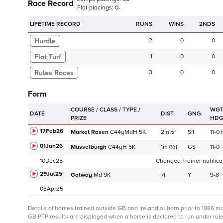
Race Record
Flat
placings:
0
-
LIFETIME RECORD
RUNS
2NDS
Hurdle
2
0
0
Flat Turf
1
0
0
3
0
0
Form
WGT
DATE
DIST.
GNG.
HD
17Feb26
Market Rasen
C
44yMdH
5K
2m½f
Sft
11-0
t
01Jan26
Musselburgh
C
44yH
5K
1m7½f
GS
11-0
10Dec25
Changed Trainer notifica
29Jul25
Galway
Md
9K
7f
Y
9-8
03Apr25
Details of horses trained outside GB and Ireland or born prior to 1986 
GB PTP results are displayed when a horse is declared to run under rule