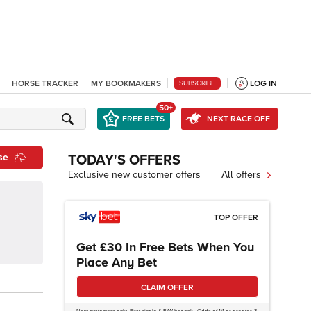
HORSE TRACKER
MY BOOKMAKERS
LOG IN
SUBSCRIBE
50+
FREE BETS
NEXT RACE OFF
se
TODAY'S OFFERS
Exclusive new customer offers
All offers
TOP OFFER
Get £30 In Free Bets When You
Place Any Bet
CLAIM OFFER