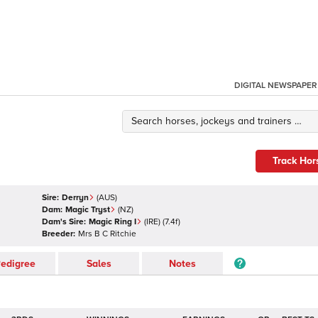
DIGITAL NEWSPAPER
Track Hor
Sire:
Derryn
(
AUS
)
Dam:
Magic Tryst
(
NZ
)
Dam's Sire:
Magic Ring I
(
IRE
)
(7.4f)
Breeder:
Mrs B C Ritchie
edigree
Sales
Notes