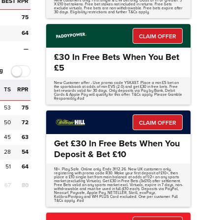
BEST RPR
New customers only. First single & E/W bet only. Odds of 1/1 or greater. 3
X £10 bet tokens. Free bet stakes not included in returns. Free bets
exclude virtuals. Free bets are non withdrawable. Free bets expire after
30 days. Eligibility restrictions and further T&Cs apply.
75
64
CLAIM OFFER
—
£30 In Free Bets When You Bet
£5
g
New Customer offer - Use promo code YSKAST. Place a min £5 bet on
the sportsbook at odds of min EVS (2.0) and get £30 in free bets. Free
TS
RPR
bet rewards valid for 30 days. Only deposits via Pay by Bank, Debit
Cards & Apple Pay will qualify for this offer. T&Cs apply. Please Gamble
Responsibly #ad
53
75
50
72
CLAIM OFFER
45
63
Get £30 In Free Bets When You
28
54
Deposit & Bet £10
51
64
18+. Play Safe. Online only. Ends 31.12.26. New UK customers only,
registering with promo code R30. Make your first deposit of £10+, then
place a £10 single bet from main balance at odds of 1/2+ on any sports
market (excluding Virtuals). Get £30 in Free Bets (3x£10) after settlement.
67
80
Free Bets valid on any sports market excl. Virtuals, expire in 7 days, non-
withdrawable and must be used in full (£10 each). Deposits via PayPal,
Neosurf, Paysafe, Apple Pay, NETELLER, Skrill, ecoPayz,
Kalibra/Postpay and WH PLUS Card excluded. One per customer. Full
T&Cs apply. #ad