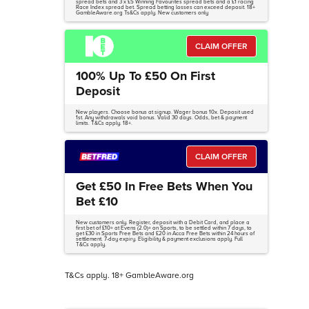
spread bets and 3 x £5 Winning Favourites spread bets and a £1 racing
Race Index spread bet. Spread betting losses can exceed deposit. 18+
GambleAware.org Ts&Cs apply. New customers only
CLAIM OFFER
100% Up To £50 On First
Deposit
New players. Choose bonus at signup. Wager bonus 10x. Deposit used
1st. Any withdrawals void bonus. Valid 30 days. Odds, bet & payment
limits. T&Cs apply. 18+.
CLAIM OFFER
Get £50 In Free Bets When You
Bet £10
New customers only. Register, deposit with a Debit Card, and place a
first bet of £10+ at Evens (2.0)+ on Sports, to be settled within 7 days, to
get £30 in Sports Free Bets and £20 in Acca Free Bets within 24 hours of
settlement. 7-day expiry. Eligibility & payment exclusions apply. Full
T&Cs apply.
T&Cs apply. 18+ GambleAware.org