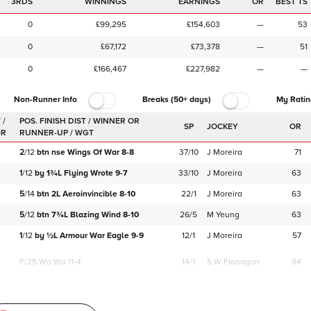
3RDS
WINNINGS
EARNINGS
OR
BEST TS
0
£99,295
£154,603
—
53
0
£67,172
£73,378
—
51
0
£166,467
£227,982
—
—
Non-Runner Info
Breaks (50+ days)
My Ratin
 /
SP
JOCKEY
OR
GR
2
/
12
btn
nse
Wings Of War
8-8
37/10
J Moreira
71
1
/
12
by
1¾L
Flying Wrote
9-7
33/10
J Moreira
63
5
/
14
btn
2L
Aeroinvincible
8-10
22/1
J Moreira
63
5
/
12
btn
7¾L
Blazing Wind
8-10
26/5
M Yeung
63
1
/
12
by
½L
Armour War Eagle
9-9
12/1
J Moreira
57
F/25
Wa Wa 11-4
14/1
S W Flanagan
94