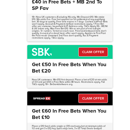
£40 in Free Bets + MB 2nd To
SP Fav
18+ New UK customers (Excluding NI) only. Min Deposit £10. Min stake
£10. Min odds Evs. Free bet applied on 1st settlement of any qualifying
bet. 30 days to qualify. Free bets expire in 7 days. Cashed out/Free Bets
won't apply. Account & Payment method restrictions apply. 1 Free Bet
offer per customer, household & IP Address only. T&Cs Apply 18+. IRE/NI
& UK online only. Max Free Bet £10. Win or win part of e/w outright
singles. 5+ runners. 1st bet on each race. Free/void/antepost bets don't
qualify. In event of a dead heat, offer won't apply. Applies to First Past
the Post result. Unnamed 2nd Favs don't qualify. Acc & Payment
restrictions apply. T&Cs apply.
CLAIM OFFER
Get £50 In Free Bets When You
Bet £20
New UK customers. Min £10 first deposit. Place a bet of £20 at min odds
of 3.0 and get £50 in Free Bets within 48 hours. Restrictions apply. Full
T&Cs apply, 18+. BeGambleAware.org.
CLAIM OFFER
Get £60 In Free Bets When You
Bet £10
Place a £10 fixed odds single or £10 each-way bet at minimum odds of
1/2 and get 3 x £10 free fixed odds bets, 3 x £5 Total Goals football