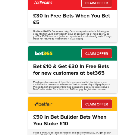
CLAIM OFFER
£30 In Free Bets When You Bet
£5
18+ New UK+ROI Customers only. Certain deposit methods & bet types
excl. Min first £5/?5 bet within 14 days of account reg at min odds 1/2 to
get?6 x £5/?5 free bets (selected sportsbook markets only, valid 7 days,
stake not returned). Restrictions + T&Cs apply.
CLAIM OFFER
Bet £10 & Get £30 In Free Bets
for new customers at bet365
Min deposit requirement. Free Bets are paid as Bet Credits and are
available for use upon settlement of bets to value of qualifying deposit.
Min odds, bet and payment method exclusions apply. Returns exclude
Bet Credits stake. Time limits and T&Cs apply. Registration required.
CLAIM OFFER
£50 In Bet Builder Bets When
You Stake £10
Place a min £10 bet on Sportsbook on odds of min EVS (2.0), get 5x £10