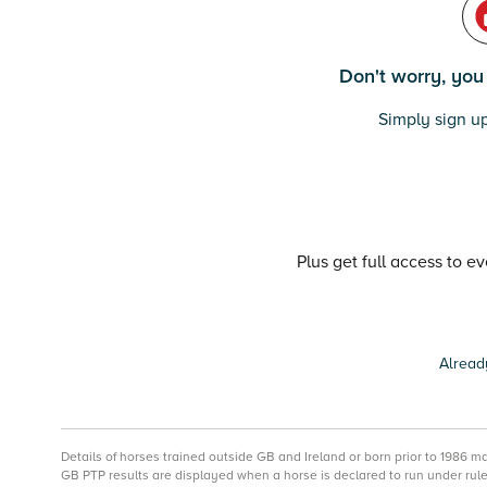
Don't worry, you c
Simply sign up
Plus get full access to e
Alread
Details of horses trained outside GB and Ireland or born prior to 1986 
GB PTP results are displayed when a horse is declared to run under rule