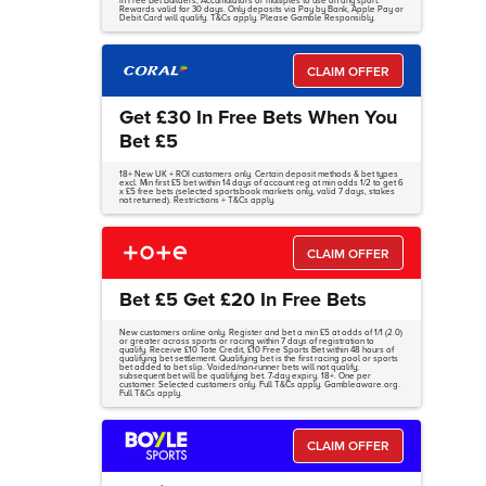
in Free Bet Builders, Accumulators or multiples to use on any sport.
Rewards valid for 30 days. Only deposits via Pay by Bank, Apple Pay or
Debit Card will qualify. T&Cs apply. Please Gamble Responsibly.
CLAIM OFFER
Get £30 In Free Bets When You
Bet £5
18+ New UK + ROI customers only. Certain deposit methods & bet types
excl. Min first £5 bet within 14 days of account reg at min odds 1/2 to get 6
x £5 free bets (selected sportsbook markets only, valid 7 days, stakes
not returned). Restrictions + T&Cs apply.
CLAIM OFFER
Bet £5 Get £20 In Free Bets
New customers online only. Register and bet a min £5 at odds of 1/1 (2.0)
or greater across sports or racing within 7 days of registration to
qualify. Receive £10 Tote Credit, £10 Free Sports Bet within 48 hours of
qualifying bet settlement. Qualifying bet is the first racing pool or sports
bet added to bet slip. Voided/non-runner bets will not qualify;
subsequent bet will be qualifying bet. 7-day expiry. 18+. One per
customer. Selected customers only. Full T&Cs apply. Gambleaware.org.
Full T&Cs apply.
CLAIM OFFER