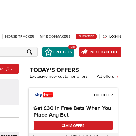
HORSE TRACKER
MY BOOKMAKERS
LOG IN
SUBSCRIBE
50+
FREE BETS
NEXT RACE OFF
se
TODAY'S OFFERS
Exclusive new customer offers
All offers
TOP OFFER
Get £30 In Free Bets When You
Place Any Bet
CLAIM OFFER