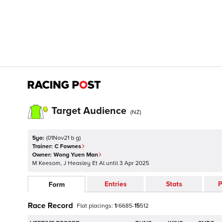
Target Audience
(
NZ
)
5yo:
(
01Nov21 b g
)
Trainer:
C Fownes
Owner:
Wong Yuen Man
M Keesom, J Heasley Et Al
until
3 Apr 2025
Entries
Stats
P
Form
Race Record
Flat
placings:
1
/
6
6
8
5
-
1
5
5
1
2