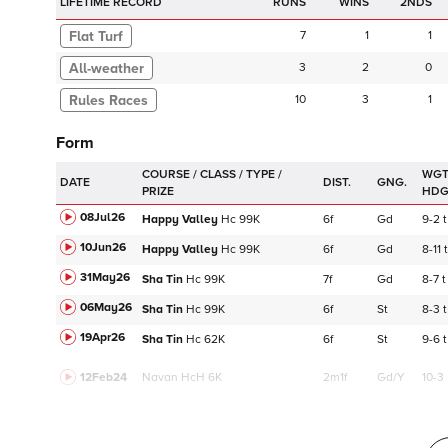
LIFETIME RECORD
RUNS
2NDS
Flat Turf
7
1
1
3
2
0
10
3
1
Form
WGT
DATE
DIST.
GNG.
HD
08Jul26
Happy Valley
Hc
99K
6f
Gd
9-2
t
10Jun26
Happy Valley
Hc
99K
6f
Gd
8-11
t
31May26
Sha Tin
Hc
99K
7f
Gd
8-7
t
06May26
Sha Tin
Hc
99K
6f
St
8-3
t
19Apr26
Sha Tin
Hc
62K
6f
St
9-6
t
12Feb24
Navan
HcH 6K
2m1f
Gd/Y
10-3