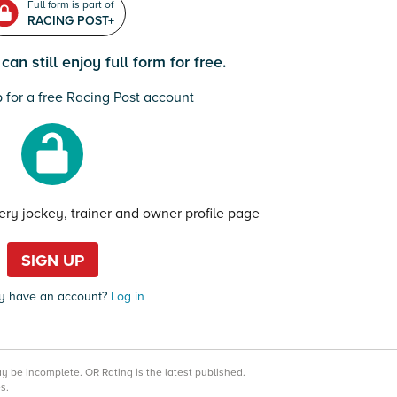
Full form is part of
RACING POST+
an still enjoy full form for free.
 for a free Racing Post account
very jockey, trainer and owner profile page
SIGN UP
y have an account?
Log in
may be incomplete.
OR Rating is the latest published.
s.