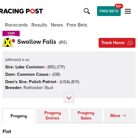
50+
FREE BETS
Racecards
Results
News
Free Bets
DAM
DAM
Swallow Falls
(
IRE
)
Track Horse
(
05Feb02 b m
)
Sire:
Lake Coniston
(
IRE
)
(7.7f)
Dam:
Common Cause
(
GB
)
Dam's Sire:
Polish Patriot
(
USA
)
(8.1f)
Breeder:
Rathasker Stud
Progeny
Progeny
More
Progeny
Entries
Sales
Flat