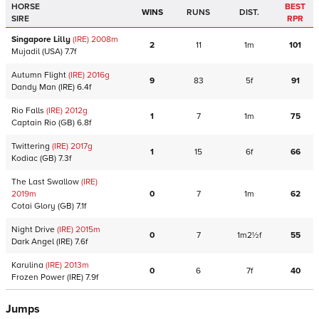
HORSE
BEST
WINS
RUNS
DIST.
SIRE
RPR
Singapore Lilly
(IRE)
2008
m
2
11
1m
101
Mujadil
(USA)
7.7f
Autumn Flight
(IRE)
2016
g
9
83
5f
91
Dandy Man
(IRE)
6.4f
Rio Falls
(IRE)
2012
g
1
7
1m
75
Captain Rio
(GB)
6.8f
Twittering
(IRE)
2017
g
1
15
6f
66
Kodiac
(GB)
7.3f
The Last Swallow
(IRE)
2019
m
0
7
1m
62
Cotai Glory
(GB)
7.1f
Night Drive
(IRE)
2015
m
0
7
1m2½f
55
Dark Angel
(IRE)
7.6f
Karulina
(IRE)
2013
m
0
6
7f
40
Frozen Power
(IRE)
7.9f
Jumps