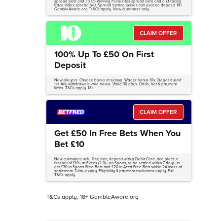
spread bets and 3 x £5 Winning Favourites spread bets and a £1 racing
Race Index spread bet. Spread betting losses can exceed deposit. 18+
GambleAware.org Ts&Cs apply. New customers only
CLAIM OFFER
100% Up To £50 On First
Deposit
New players. Choose bonus at signup. Wager bonus 10x. Deposit used
1st. Any withdrawals void bonus. Valid 30 days. Odds, bet & payment
limits. T&Cs apply. 18+.
CLAIM OFFER
Get £50 In Free Bets When You
Bet £10
New customers only. Register, deposit with a Debit Card, and place a
first bet of £10+ at Evens (2.0)+ on Sports, to be settled within 7 days, to
get £30 in Sports Free Bets and £20 in Acca Free Bets within 24 hours of
settlement. 7-day expiry. Eligibility & payment exclusions apply. Full
T&Cs apply.
T&Cs apply. 18+ GambleAware.org