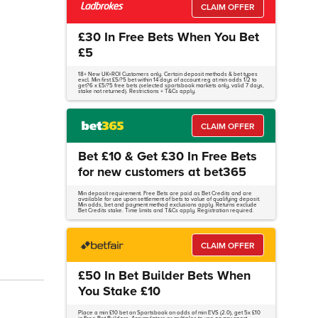
CLAIM OFFER
£30 In Free Bets When You Bet
£5
18+ New UK+ROI Customers only. Certain deposit methods & bet types
excl. Min first £5/?5 bet within 14 days of account reg at min odds 1/2 to
get?6 x £5/?5 free bets (selected sportsbook markets only, valid 7 days,
stake not returned). Restrictions + T&Cs apply.
CLAIM OFFER
Bet £10 & Get £30 In Free Bets
for new customers at bet365
Min deposit requirement. Free Bets are paid as Bet Credits and are
available for use upon settlement of bets to value of qualifying deposit.
Min odds, bet and payment method exclusions apply. Returns exclude
Bet Credits stake. Time limits and T&Cs apply. Registration required.
CLAIM OFFER
£50 In Bet Builder Bets When
You Stake £10
Place a min £10 bet on Sportsbook on odds of min EVS (2.0), get 5x £10