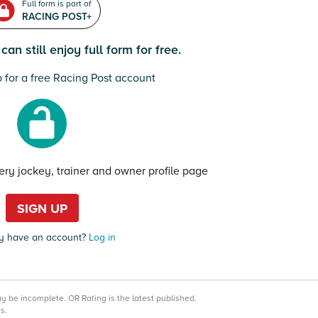
Full form is part of
RACING POST+
an still enjoy full form for free.
 for a free Racing Post account
very jockey, trainer and owner profile page
SIGN UP
y have an account?
Log in
may be incomplete.
OR Rating is the latest published.
s.