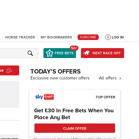
HORSE TRACKER
MY BOOKMAKERS
LOG IN
SUBSCRIBE
50+
FREE BETS
NEXT RACE OFF
se
TODAY'S OFFERS
Exclusive new customer offers
All offers
TOP OFFER
Get £30 In Free Bets When You
Place Any Bet
CLAIM OFFER