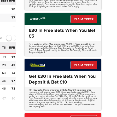
BEST RPR
New customers only. First single & E/W bet only. Odds of 1/1 or greater. 3
X £10 bet tokens. Free bet stakes not included in returns. Free bets
exclude virtuals. Free bets are non withdrawable. Free bets expire after
30 days. Eligibility restrictions and further T&Cs apply.
78
77
CLAIM OFFER
—
£30 In Free Bets When You Bet
£5
g
New Customer offer - Use promo code YSKAST. Place a min £5 bet on
the sportsbook at odds of min EVS (2.0) and get £30 in free bets. Free
TS
RPR
bet rewards valid for 30 days. Only deposits via Pay by Bank, Debit
Cards & Apple Pay will qualify for this offer. T&Cs apply. Please Gamble
Responsibly #ad
21
73
29
42
CLAIM OFFER
63
73
Get £30 In Free Bets When You
36
67
Deposit & Bet £10
46
73
18+. Play Safe. Online only. Ends 31.12.26. New UK customers only,
registering with promo code R30. Make your first deposit of £10+, then
place a £10 single bet from main balance at odds of 1/2+ on any sports
market (excluding Virtuals). Get £30 in Free Bets (3x£10) after settlement.
67
80
Free Bets valid on any sports market excl. Virtuals, expire in 7 days, non-
withdrawable and must be used in full (£10 each). Deposits via PayPal,
Neosurf, Paysafe, Apple Pay, NETELLER, Skrill, ecoPayz,
Kalibra/Postpay and WH PLUS Card excluded. One per customer. Full
T&Cs apply. #ad