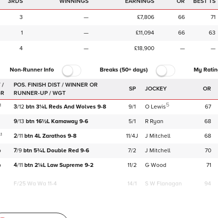
3RDS
WINNINGS
EARNINGS
OR
BEST TS
3
—
£7,806
66
71
1
—
£11,094
66
63
4
—
£18,900
—
—
Non-Runner Info
Breaks (50+ days)
My Ratin
 /
SP
JOCKEY
OR
GR
5
1
3
/
12
btn
3¼L
Reds And Wolves
9-8
9/1
O Lewis
67
9
/
13
btn
16½L
Kamaway
9-6
5/1
R Ryan
68
1
v
2
/
11
btn
4L
Zarathos
9-8
11/4J
J Mitchell
68
p
7
/
9
btn
5¾L
Double Red
9-6
7/2
J Mitchell
70
p
4
/
11
btn
2¼L
Law Supreme
9-2
11/2
G Wood
71
F/25
Wa Wa 11-4
14/1
S W Flanagan
94