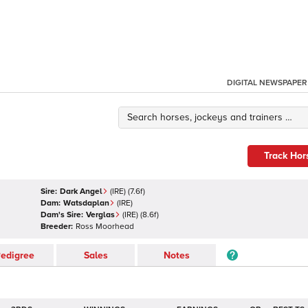
DIGITAL NEWSPAPER
Track Hor
Sire:
Dark Angel
(
IRE
)
(7.6f)
Dam:
Watsdaplan
(
IRE
)
Dam's Sire:
Verglas
(
IRE
)
(8.6f)
Breeder:
Ross Moorhead
edigree
Sales
Notes