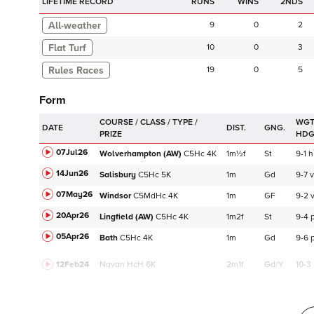
LIFETIME RECORD
RUNS
2NDS
9
0
2
Flat Turf
10
0
3
19
0
5
Form
WGT
DATE
DIST.
GNG.
HD
07Jul26
Wolverhampton (AW)
C
5Hc
4K
1m½f
St
9-1
h
14Jun26
Salisbury
C
5Hc
5K
1m
Gd
9-7
v
07May26
Windsor
C
5MdHc
4K
1m
GF
9-2
20Apr26
Lingfield (AW)
C
5Hc
4K
1m2f
St
9-4
05Apr26
Bath
C
5Hc
4K
1m
Gd
9-6
12Feb24
Navan
HcH 6K
2m1f
Gd/Y
10-3