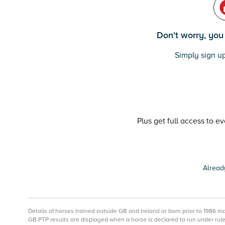
Don't worry, you c
Simply sign up
Plus get full access to e
Alread
Details of horses trained outside GB and Ireland or born prior to 1986 
GB PTP results are displayed when a horse is declared to run under rule