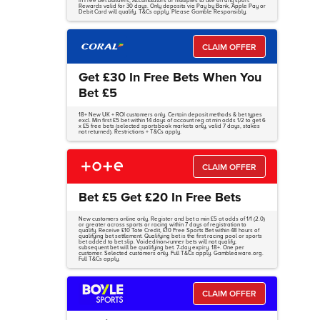
in Free Bet Builders, Accumulators or multiples to use on any sport.
Rewards valid for 30 days. Only deposits via Pay by Bank, Apple Pay or
Debit Card will qualify. T&Cs apply. Please Gamble Responsibly.
CLAIM OFFER
Get £30 In Free Bets When You
Bet £5
18+ New UK + ROI customers only. Certain deposit methods & bet types
excl. Min first £5 bet within 14 days of account reg at min odds 1/2 to get 6
x £5 free bets (selected sportsbook markets only, valid 7 days, stakes
not returned). Restrictions + T&Cs apply.
CLAIM OFFER
Bet £5 Get £20 In Free Bets
New customers online only. Register and bet a min £5 at odds of 1/1 (2.0)
or greater across sports or racing within 7 days of registration to
qualify. Receive £10 Tote Credit, £10 Free Sports Bet within 48 hours of
qualifying bet settlement. Qualifying bet is the first racing pool or sports
bet added to bet slip. Voided/non-runner bets will not qualify;
subsequent bet will be qualifying bet. 7-day expiry. 18+. One per
customer. Selected customers only. Full T&Cs apply. Gambleaware.org.
Full T&Cs apply.
CLAIM OFFER