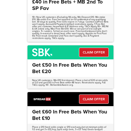
£40 in Free Bets + MB 2nd To
SP Fav
18+ New UK customers (Excluding NI) only. Min Deposit £10. Min stake
£10. Min odds Evs. Free bet applied on 1st settlement of any qualifying
bet. 30 days to qualify. Free bets expire in 7 days. Cashed out/Free Bets
won't apply. Account & Payment method restrictions apply. 1 Free Bet
offer per customer, household & IP Address only. T&Cs Apply 18+. IRE/NI
& UK online only. Max Free Bet £10. Win or win part of e/w outright
singles. 5+ runners. 1st bet on each race. Free/void/antepost bets don't
qualify. In event of a dead heat, offer won't apply. Applies to First Past
the Post result. Unnamed 2nd Favs don't qualify. Acc & Payment
restrictions apply. T&Cs apply.
CLAIM OFFER
Get £50 In Free Bets When You
Bet £20
New UK customers. Min £10 first deposit. Place a bet of £20 at min odds
of 3.0 and get £50 in Free Bets within 48 hours. Restrictions apply. Full
T&Cs apply, 18+. BeGambleAware.org.
CLAIM OFFER
Get £60 In Free Bets When You
Bet £10
Place a £10 fixed odds single or £10 each-way bet at minimum odds of
1/2 and get 3 x £10 free fixed odds bets, 3 x £5 Total Goals football