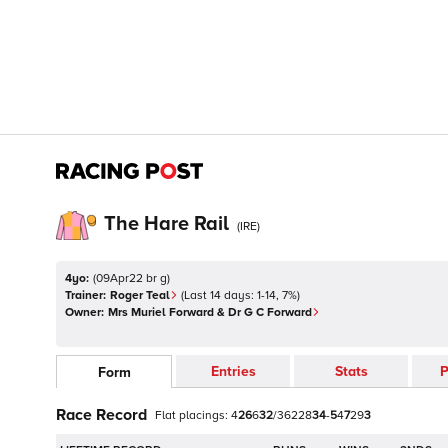
The Hare Rail
(
IRE
)
4yo:
(
09Apr22 br g
)
Trainer:
Roger Teal
(Last 14 days:
1
-
14
,
7
%)
Owner:
Mrs Muriel Forward & Dr G C Forward
Entries
Stats
P
Form
Race Record
Flat
placings:
4
2
6
6
3
2
/
3
6
2
2
8
3
4
-
5
4
7
2
9
3