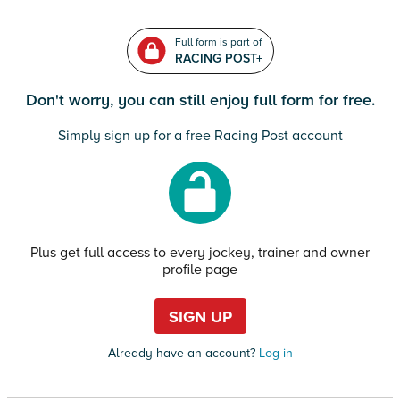
Full form is part of
RACING POST+
Don't worry, you can still enjoy full form for free.
Simply sign up for a free Racing Post account
Plus get full access to every jockey, trainer and owner
profile page
SIGN UP
Already have an account?
Log in