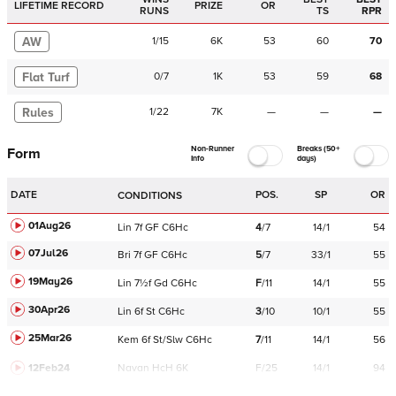
LIFETIME RECORD
PRIZE
OR
RUNS
TS
RPR
AW
1
/
15
6K
53
60
70
Flat Turf
0
/
7
1K
53
59
68
Rules
1
/
22
7K
—
—
—
Non-Runner
Breaks (50+
Form
Info
days)
DATE
POS.
SP
OR
CONDITIONS
01Aug26
Lin
7f
GF
C
6Hc
4
/
7
14/1
54
07Jul26
Bri
7f
GF
C
6Hc
5
/
7
33/1
55
19May26
Lin
7½f
Gd
C
6Hc
F
/
11
14/1
55
30Apr26
Lin
6f
St
C
6Hc
3
/
10
10/1
55
25Mar26
Kem
6f
St/Slw
C
6Hc
7
/
11
14/1
56
12Feb24
Navan
HcH 6K
F/25
14/1
94