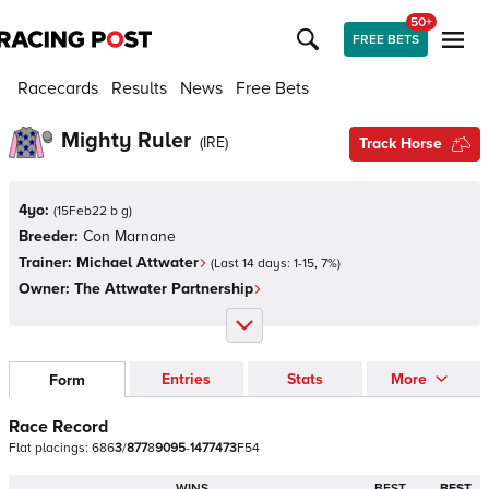
50+
FREE BETS
Racecards
Results
News
Free Bets
Mighty Ruler
(
IRE
)
Track Horse
4yo:
(
15Feb22 b g
)
Breeder:
Con Marnane
Trainer:
Michael Attwater
(Last 14 days:
1
-
15
,
7
%)
Owner:
The Attwater Partnership
Entries
Stats
More
Form
Race Record
Flat
placings:
6
8
6
3
/
8
7
7
8
9
0
9
5
-
1
4
7
7
4
7
3
F
5
4
WINS
BEST
BEST