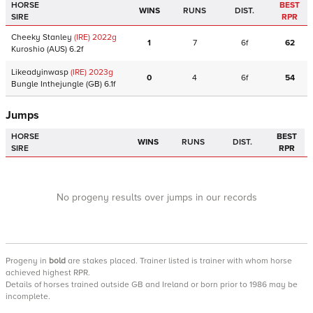
HORSE
BEST
WINS
RUNS
DIST.
SIRE
RPR
Cheeky Stanley
(IRE)
2022
g
1
7
6f
62
Kuroshio
(AUS)
6.2f
Likeadyinwasp
(IRE)
2023
g
0
4
6f
54
Bungle Inthejungle
(GB)
6.1f
Jumps
HORSE
BEST
WINS
RUNS
DIST.
SIRE
RPR
No progeny results over jumps in our records
Progeny
in
bold
are stakes placed. Trainer listed is trainer with whom horse
achieved highest RPR.
Details of horses trained outside GB and Ireland or born prior to 1986 may be
incomplete.