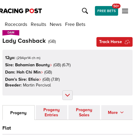
50+
FREE BETS
Racecards
Results
News
Free Bets
DAM
DAM
Lady Cashback
(
GB
)
Track Horse
12yo:
(
29Apr14 ch m
)
Sire:
Bahamian Bounty
(
GB
)
(6.7f)
Dam:
Hoh Chi Min
(
GB
)
Dam's Sire:
Efisio
(
GB
)
(7.8f)
Breeder:
Martin Percival
Progeny
Progeny
More
Progeny
Entries
Sales
Flat