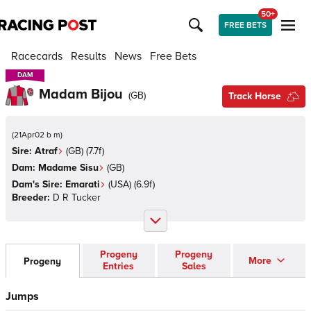
50+
FREE BETS
Racecards
Results
News
Free Bets
DAM
DAM
Madam Bijou
(
GB
)
Track Horse
(
21Apr02 b m
)
Sire:
Atraf
(
GB
)
(7.7f)
Dam:
Madame Sisu
(
GB
)
Dam's Sire:
Emarati
(
USA
)
(6.9f)
Breeder:
D R Tucker
Progeny
Progeny
More
Progeny
Entries
Sales
Jumps