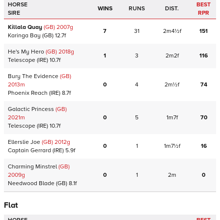
HORSE
BEST
WINS
RUNS
DIST.
SIRE
RPR
Killala Quay
(GB)
2007
g
7
31
2m4½f
151
Karinga Bay
(GB)
12.7f
He's My Hero
(GB)
2018
g
1
3
2m2f
116
Telescope
(IRE)
10.7f
Bury The Evidence
(GB)
2013
m
0
4
2m½f
74
Phoenix Reach
(IRE)
8.7f
Galactic Princess
(GB)
2021
m
0
5
1m7f
70
Telescope
(IRE)
10.7f
Ellerslie Joe
(GB)
2012
g
0
1
1m7½f
16
Captain Gerrard
(IRE)
5.9f
Charming Minstrel
(GB)
2009
g
0
1
2m
0
Needwood Blade
(GB)
8.1f
Flat