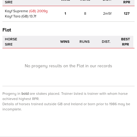
SIRE
RPR
Kayf Supreme
(GB)
2009
g
1
8
2m5f
127
Kayf Tara
(GB)
13.7f
Flat
HORSE
BEST
WINS
RUNS
DIST.
SIRE
RPR
No progeny results on the Flat in our records
Progeny
in
bold
are stakes placed. Trainer listed is trainer with whom horse
achieved highest RPR.
Details of horses trained outside GB and Ireland or born prior to 1986 may be
incomplete.