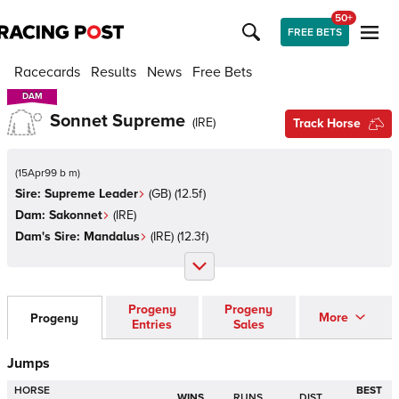
50+
FREE BETS
Racecards
Results
News
Free Bets
DAM
DAM
Sonnet Supreme
(
IRE
)
Track Horse
(
15Apr99 b m
)
Sire:
Supreme Leader
(
GB
)
(12.5f)
Dam:
Sakonnet
(
IRE
)
Dam's Sire:
Mandalus
(
IRE
)
(12.3f)
Progeny
Progeny
More
Progeny
Entries
Sales
Jumps
HORSE
BEST
WINS
RUNS
DIST.