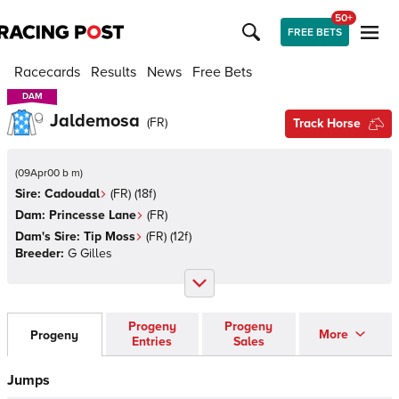
50+
FREE BETS
Racecards
Results
News
Free Bets
DAM
DAM
Jaldemosa
(
FR
)
Track Horse
(
09Apr00 b m
)
Sire:
Cadoudal
(
FR
)
(18f)
Dam:
Princesse Lane
(
FR
)
Dam's Sire:
Tip Moss
(
FR
)
(12f)
Breeder:
G Gilles
Progeny
Progeny
More
Progeny
Entries
Sales
Jumps