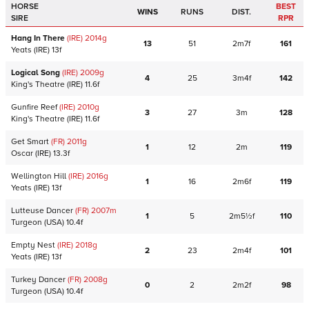
HORSE
BEST
WINS
RUNS
DIST.
SIRE
RPR
Hang In There
(IRE)
2014
g
13
51
2m7f
161
Yeats
(IRE)
13f
Logical Song
(IRE)
2009
g
4
25
3m4f
142
King's Theatre
(IRE)
11.6f
Gunfire Reef
(IRE)
2010
g
3
27
3m
128
King's Theatre
(IRE)
11.6f
Get Smart
(FR)
2011
g
1
12
2m
119
Oscar
(IRE)
13.3f
Wellington Hill
(IRE)
2016
g
1
16
2m6f
119
Yeats
(IRE)
13f
Lutteuse Dancer
(FR)
2007
m
1
5
2m5½f
110
Turgeon
(USA)
10.4f
Empty Nest
(IRE)
2018
g
2
23
2m4f
101
Yeats
(IRE)
13f
Turkey Dancer
(FR)
2008
g
0
2
2m2f
98
Turgeon
(USA)
10.4f