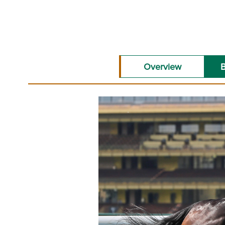
Overview
B