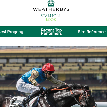
Recent Top
est Progeny
Sire Reference
Performers