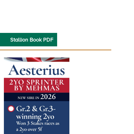
Stallion Book PDF