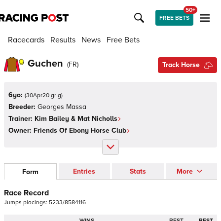
50+
FREE BETS
Racecards
Results
News
Free Bets
Guchen
(
FR
)
Track Horse
6yo:
(
30Apr20 gr g
)
Breeder:
Georges Massa
Trainer:
Kim Bailey & Mat Nicholls
Owner:
Friends Of Ebony Horse Club
Entries
Stats
More
Form
Race Record
Jumps
placings:
5
2
3
3
/
8
5
8
4
1
1
6
-
WINS
BEST
BEST