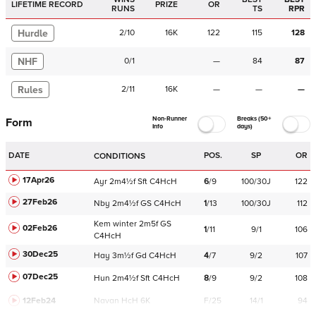
LIFETIME RECORD
PRIZE
OR
RUNS
TS
RPR
Hurdle
2
/
10
16K
122
115
128
NHF
0
/
1
—
84
87
Rules
2
/
11
16K
—
—
—
Non-Runner
Breaks (50+
Form
Info
days)
DATE
POS.
SP
OR
CONDITIONS
17Apr26
Ayr
2m4½f
Sft
C
4HcH
6
/
9
100/30J
122
27Feb26
Nby
2m4½f
GS
C
4HcH
1
/
13
100/30J
112
Kem
winter
2m5f
GS
02Feb26
1
/
11
9/1
106
C
4HcH
30Dec25
Hay
3m½f
Gd
C
4HcH
4
/
7
9/2
107
07Dec25
Hun
2m4½f
Sft
C
4HcH
8
/
9
9/2
108
12Feb24
Navan
HcH 6K
F/25
14/1
94