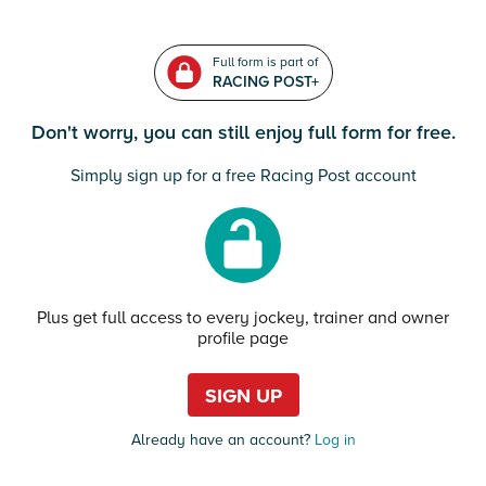
Full form is part of
RACING POST+
Don't worry, you can still enjoy full form for free.
Simply sign up for a free Racing Post account
Plus get full access to every jockey, trainer and owner
profile page
SIGN UP
Already have an account?
Log in