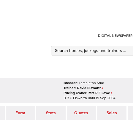
DIGITAL NEWSPAPER
Breeder:
Templeton Stud
Trainer:
David Elsworth
Racing Owner:
Mrs R F Lowe
D R C Elsworth
until
19 Sep 2004
Form
Stats
Quotes
Sales