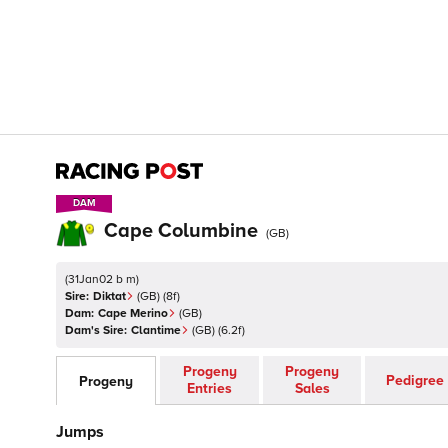
DAM
DAM
Cape Columbine
(
GB
)
(
31Jan02 b m
)
Sire:
Diktat
(
GB
)
(8f)
Dam:
Cape Merino
(
GB
)
Dam's Sire:
Clantime
(
GB
)
(6.2f)
Progeny
Progeny
Pedigree
Progeny
Entries
Sales
Jumps