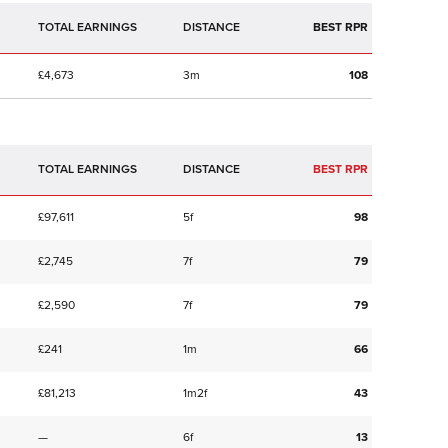
TOTAL EARNINGS
BEST RPR
£4,673
3m
108
TOTAL EARNINGS
BEST RPR
£97,611
5f
98
£2,745
7f
79
£2,590
7f
79
£241
1m
66
£81,213
1m2f
43
—
6f
13