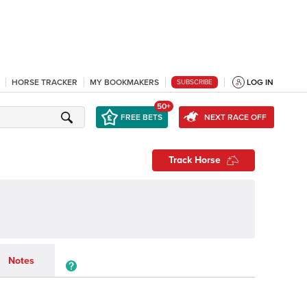
HORSE TRACKER
MY BOOKMAKERS
LOG IN
SUBSCRIBE
50+
FREE BETS
NEXT RACE OFF
Track Horse
Notes