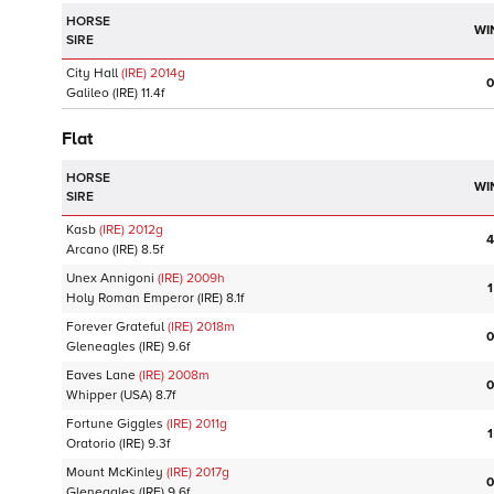
HORSE
WI
SIRE
City Hall
(IRE)
2014
g
0
Galileo
(IRE)
11.4f
Flat
HORSE
WI
SIRE
Kasb
(IRE)
2012
g
4
Arcano
(IRE)
8.5f
Unex Annigoni
(IRE)
2009
h
1
Holy Roman Emperor
(IRE)
8.1f
Forever Grateful
(IRE)
2018
m
0
Gleneagles
(IRE)
9.6f
Eaves Lane
(IRE)
2008
m
0
Whipper
(USA)
8.7f
Fortune Giggles
(IRE)
2011
g
1
Oratorio
(IRE)
9.3f
Mount McKinley
(IRE)
2017
g
0
Gleneagles
(IRE)
9.6f