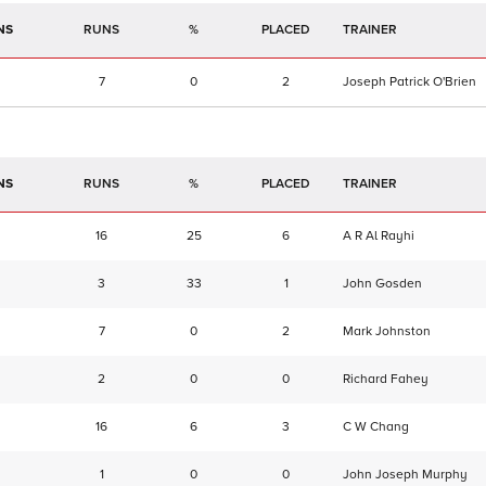
NS
RUNS
%
TRAINER
7
0
2
Joseph Patrick O'Brien
NS
RUNS
%
TRAINER
16
25
6
A R Al Rayhi
3
33
1
John Gosden
7
0
2
Mark Johnston
2
0
0
Richard Fahey
16
6
3
C W Chang
1
0
0
John Joseph Murphy