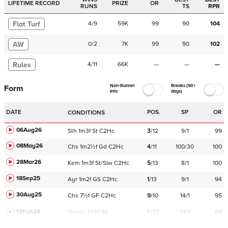
LIFETIME RECORD
PRIZE
OR
RUNS
TS
RPR
Flat Turf
4
/
9
59K
99
90
104
AW
0
/
2
7K
99
90
102
Rules
4
/
11
66K
—
—
—
Non-Runner
Breaks (50+
Form
Info
days)
DATE
POS.
SP
OR
CONDITIONS
06Aug26
Sth
1m3f
St
C
2Hc
3
/
12
9/1
99
08May26
Chs
1m2½f
Gd
C
2Hc
4
/
11
100/30
100
28Mar26
Kem
1m3f
St/Slw
C
2Hc
5
/
13
8/1
100
18Sep25
Ayr
1m2f
GS
C
2Hc
1
/
13
9/1
94
30Aug25
Chs
7½f
GF
C
2Hc
9
/
10
14/1
95
12Feb24
Navan
HcH 6K
F/25
14/1
94