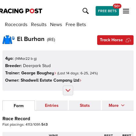
50+
FREE BETS
Racecards
Results
News
Free Bets
El Burhan
(
IRE
)
Track Horse
4yo:
(
14Mar22 b g
)
Breeder:
Deerpark Stud
Trainer:
George Boughey
(Last 14 days:
6
-
25
,
24
%)
Owner:
Shadwell Estate Company Ltd
Entries
Stats
More
Form
Race Record
Flat
placings:
4
1
1
3
/
1
0
9
1
-
5
4
3
WINS
BEST
BEST