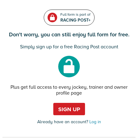
Full form is part of
RACING POST+
Don't worry, you can still enjoy full form for free.
Simply sign up for a free Racing Post account
Plus get full access to every jockey, trainer and owner
profile page
SIGN UP
Already have an account?
Log in