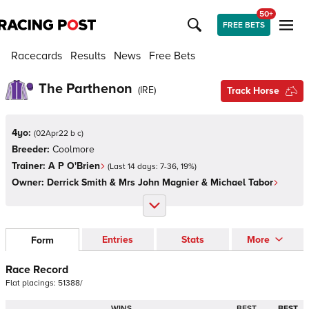
50+
FREE BETS
Racecards
Results
News
Free Bets
The Parthenon
(
IRE
)
Track Horse
4yo:
(
02Apr22 b c
)
Breeder:
Coolmore
Trainer:
A P O'Brien
(Last 14 days:
7
-
36
,
19
%)
Owner:
Derrick Smith & Mrs John Magnier & Michael Tabor
Entries
Stats
More
Form
Race Record
Flat
placings:
5
1
3
8
8
/
WINS
BEST
BEST