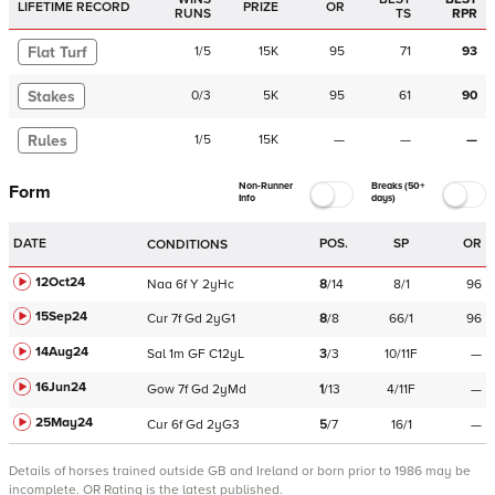
LIFETIME RECORD
PRIZE
OR
RUNS
TS
RPR
Flat Turf
1
/
5
15K
95
71
93
Stakes
0
/
3
5K
95
61
90
Rules
1
/
5
15K
—
—
—
Non-Runner
Breaks (50+
Form
Info
days)
DATE
POS.
SP
OR
CONDITIONS
12Oct24
Naa
6f
Y
2yHc
8
/
14
8/1
96
15Sep24
Cur
7f
Gd
2yG1
8
/
8
66/1
96
14Aug24
Sal
1m
GF
C
12yL
3
/
3
10/11F
—
16Jun24
Gow
7f
Gd
2yMd
1
/
13
4/11F
—
25May24
Cur
6f
Gd
2yG3
5
/
7
16/1
—
Details of horses trained outside GB and Ireland or born prior to 1986 may be
incomplete.
OR Rating is the latest published.