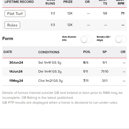
LIFETIME RECORD
PRIZE
OR
RUNS
TS
RPR
Flat Turf
1
/
3
12K
—
58
71
Rules
1
/
3
12K
—
—
—
Non-Runner
Breaks (50+
Form
Info
days)
DATE
POS.
SP
OR
CONDITIONS
30Jun24
Sai
1m4f
GS
3y
6
/
6
9/1
—
14Jun24
Die
1m4f
GS
3y
1
/
11
71/10
—
11May24
Cha
1m2f
GS
3y
7
/
11
31/1
—
Details of horses trained outside GB and Ireland or born prior to 1986 may be
incomplete.
OR Rating is the latest published.
GB PTP results are displayed when a horse is declared to run under rules.