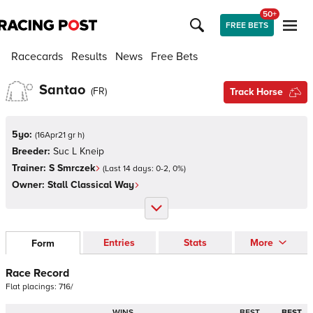
50+
FREE BETS
Racecards
Results
News
Free Bets
Santao
(
FR
)
Track Horse
5yo:
(
16Apr21 gr h
)
Breeder:
Suc L Kneip
Trainer:
S Smrczek
(Last 14 days:
0
-
2
,
0
%)
Owner:
Stall Classical Way
Entries
Stats
More
Form
Race Record
Flat
placings:
7
1
6
/
WINS
BEST
BEST