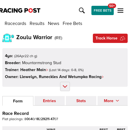
50+
FREE BETS
Racecards
Results
News
Free Bets
Zoulu Warrior
(
IRE
)
Track Horse
4yo:
(
26Apr22 ch g
)
Breeder:
Mountarmstrong Stud
Trainer:
Heather Main
(Last 14 days:
0
-
8
,
0
%)
Owner:
Llewelyn, Runeckles And Wetumpka Racing
Entries
Stats
More
Form
Race Record
Flat
placings:
8
0
6
4
0
/
1
8
2
2
9
2
1
1
-
4
7
0
7
WINS
BEST
BEST