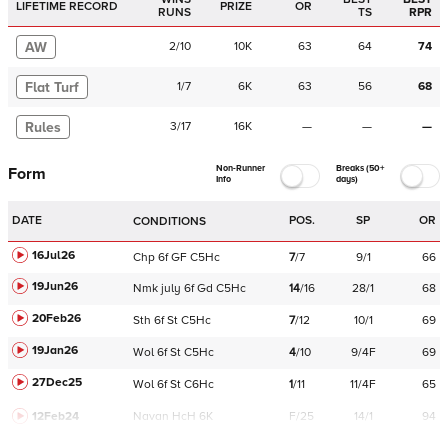
LIFETIME RECORD
PRIZE
OR
RUNS
TS
RPR
AW
2
/
10
10K
63
64
74
Flat Turf
1
/
7
6K
63
56
68
Rules
3
/
17
16K
—
—
—
Non-Runner
Breaks (50+
Form
Info
days)
DATE
POS.
SP
OR
CONDITIONS
16Jul26
Chp
6f
GF
C
5Hc
7
/
7
9/1
66
19Jun26
Nmk
july
6f
Gd
C
5Hc
14
/
16
28/1
68
20Feb26
Sth
6f
St
C
5Hc
7
/
12
10/1
69
19Jan26
Wol
6f
St
C
5Hc
4
/
10
9/4F
69
27Dec25
Wol
6f
St
C
6Hc
1
/
11
11/4F
65
12Feb24
Navan
HcH 6K
F/25
14/1
94