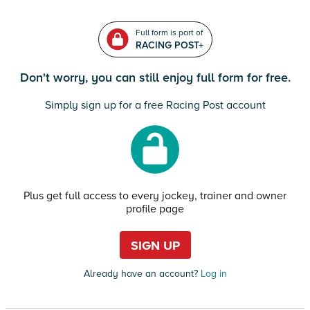
Full form is part of
RACING POST+
Don't worry, you can still enjoy full form for free.
Simply sign up for a free Racing Post account
Plus get full access to every jockey, trainer and owner
profile page
SIGN UP
Already have an account?
Log in