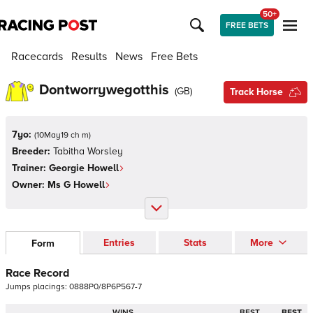
50+
FREE BETS
Racecards
Results
News
Free Bets
Dontworrywegotthis
(
GB
)
Track Horse
7yo:
(
10May19 ch m
)
Breeder:
Tabitha Worsley
Trainer:
Georgie Howell
Owner:
Ms G Howell
Entries
Stats
More
Form
Race Record
Jumps
placings:
0
8
8
8
P
0
/
8
P
6
P
5
6
7
-
7
WINS
BEST
BEST