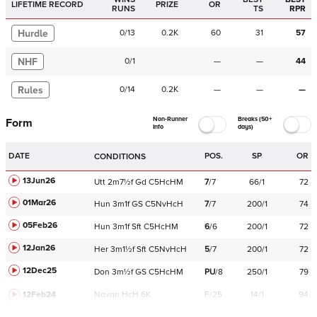
LIFETIME RECORD
PRIZE
OR
RUNS
TS
RPR
Hurdle
0
/
13
0.2K
60
31
57
NHF
0
/
1
—
—
44
Rules
0
/
14
0.2K
—
—
—
Non-Runner
Breaks (50+
Form
Info
days)
DATE
POS.
SP
OR
CONDITIONS
13Jun26
Utt
2m7½f
Gd
C
5HcHM
7
/
7
66/1
72
01Mar26
Hun
3m1f
GS
C
5NvHcH
7
/
7
200/1
74
05Feb26
Hun
3m1f
Sft
C
5HcHM
6
/
6
200/1
72
12Jan26
Her
3m1½f
Sft
C
5NvHcH
5
/
7
200/1
72
12Dec25
Don
3m½f
GS
C
5HcHM
PU
/
8
250/1
79
12Feb24
Navan
HcH 6K
F/25
14/1
94