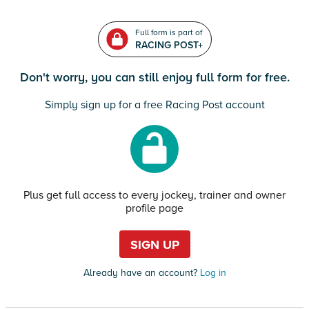
Full form is part of
RACING POST+
Don't worry, you can still enjoy full form for free.
Simply sign up for a free Racing Post account
Plus get full access to every jockey, trainer and owner
profile page
SIGN UP
Already have an account?
Log in