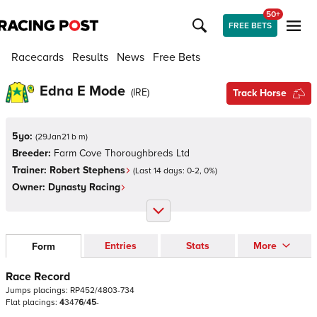
50+
FREE BETS
Racecards
Results
News
Free Bets
Edna E Mode
(
IRE
)
Track Horse
5yo:
(
29Jan21 b m
)
Breeder:
Farm Cove Thoroughbreds Ltd
Trainer:
Robert Stephens
(Last 14 days:
0
-
2
,
0
%)
Owner:
Dynasty Racing
Entries
Stats
More
Form
Race Record
Jumps
placings:
R
P
4
5
2
/
4
8
0
3
-
7
3
4
Flat
placings:
4
3
4
7
6
/
4
5
-