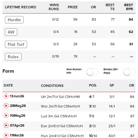
WINS
BEST
BEST
LIFETIME RECORD
PRIZE
OR
RUNS
TS
RPR
Hurdle
0
/
12
5K
83
77
84
AW
0
/
4
1K
53
45
62
Flat Turf
0
/
3
2K
53
56
61
Rules
0
/
19
7K
—
—
—
Non-Runner
Breaks (50+
Form
Info
days)
DATE
POS.
SP
OR
CONDITIONS
13Jun26
Utt
2m7½f
Gd
C
5HcHM
4
/
7
5/1
84
28May26
Wor
2m7f
Gd
C
5NvHcH
3
/
10
14/1
84
10May26
Lud
3m
Gd
C
5NvHcH
7
/
8
12/1
87
07Apr26
Exe
2m5½f
Gd
C
5NvHcH
3
/
13
25/1
87
11Mar26
Hun
2m4½f
Gd
C
5NvHcH
10
/
14
40/1
87