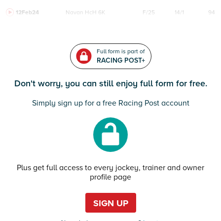
12Feb24
Navan
HcH 6K
F/25
14/1
94
Full form is part of
RACING POST+
Don't worry, you can still enjoy full form for free.
Simply sign up for a free Racing Post account
Plus get full access to every jockey, trainer and owner
profile page
SIGN UP