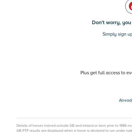
Don't worry, you c
Simply sign up
Plus get full access to e
Alread
Details of horses trained outside GB and Ireland or born prior to 1986 
GB PTP results are displayed when a horse is declared to run under rule