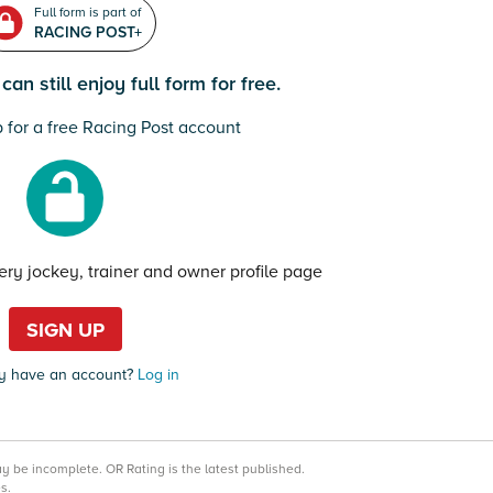
Full form is part of
RACING POST+
an still enjoy full form for free.
 for a free Racing Post account
very jockey, trainer and owner profile page
SIGN UP
y have an account?
Log in
may be incomplete.
OR Rating is the latest published.
s.