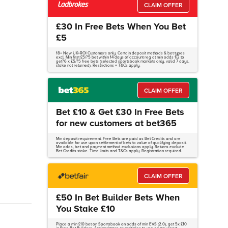
CLAIM OFFER
£30 In Free Bets When You Bet
£5
18+ New UK+ROI Customers only. Certain deposit methods & bet types
excl. Min first £5/?5 bet within 14 days of account reg at min odds 1/2 to
get?6 x £5/?5 free bets (selected sportsbook markets only, valid 7 days,
stake not returned). Restrictions + T&Cs apply.
CLAIM OFFER
Bet £10 & Get £30 In Free Bets
for new customers at bet365
Min deposit requirement. Free Bets are paid as Bet Credits and are
available for use upon settlement of bets to value of qualifying deposit.
Min odds, bet and payment method exclusions apply. Returns exclude
Bet Credits stake. Time limits and T&Cs apply. Registration required.
CLAIM OFFER
£50 In Bet Builder Bets When
You Stake £10
Place a min £10 bet on Sportsbook on odds of min EVS (2.0), get 5x £10