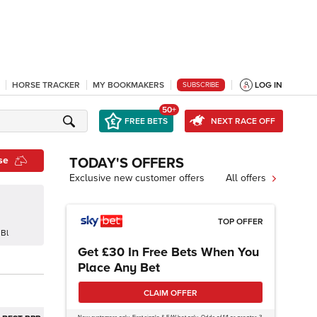
HORSE TRACKER
MY BOOKMAKERS
LOG IN
SUBSCRIBE
50+
FREE BETS
NEXT RACE OFF
se
TODAY'S OFFERS
Exclusive new customer offers
All offers
TOP OFFER
 Bl
Get £30 In Free Bets When You
Place Any Bet
CLAIM OFFER