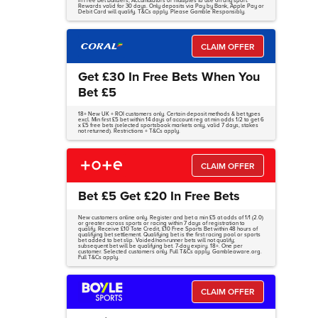
in Free Bet Builders, Accumulators or multiples to use on any sport.
Rewards valid for 30 days. Only deposits via Pay by Bank, Apple Pay or
Debit Card will qualify. T&Cs apply. Please Gamble Responsibly.
CLAIM OFFER
Get £30 In Free Bets When You
Bet £5
18+ New UK + ROI customers only. Certain deposit methods & bet types
excl. Min first £5 bet within 14 days of account reg at min odds 1/2 to get 6
x £5 free bets (selected sportsbook markets only, valid 7 days, stakes
not returned). Restrictions + T&Cs apply.
CLAIM OFFER
Bet £5 Get £20 In Free Bets
New customers online only. Register and bet a min £5 at odds of 1/1 (2.0)
or greater across sports or racing within 7 days of registration to
qualify. Receive £10 Tote Credit, £10 Free Sports Bet within 48 hours of
qualifying bet settlement. Qualifying bet is the first racing pool or sports
bet added to bet slip. Voided/non-runner bets will not qualify;
subsequent bet will be qualifying bet. 7-day expiry. 18+. One per
customer. Selected customers only. Full T&Cs apply. Gambleaware.org.
Full T&Cs apply.
CLAIM OFFER