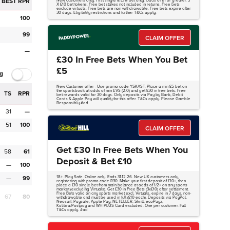
BEST RPR
New customers only. First single & E/W bet only. Odds of 1/1 or greater. 3
X £10 bet tokens. Free bet stakes not included in returns. Free bets
exclude virtuals. Free bets are non withdrawable. Free bets expire after
30 days. Eligibility restrictions and further T&Cs apply.
100
99
CLAIM OFFER
—
£30 In Free Bets When You Bet
£5
g
New Customer offer - Use promo code YSKAST. Place a min £5 bet on
the sportsbook at odds of min EVS (2.0) and get £30 in free bets. Free
TS
RPR
bet rewards valid for 30 days. Only deposits via Pay by Bank, Debit
Cards & Apple Pay will qualify for this offer. T&Cs apply. Please Gamble
Responsibly #ad
31
—
51
100
CLAIM OFFER
Get £30 In Free Bets When You
58
61
Deposit & Bet £10
—
100
—
99
18+. Play Safe. Online only. Ends 31.12.26. New UK customers only,
registering with promo code R30. Make your first deposit of £10+, then
place a £10 single bet from main balance at odds of 1/2+ on any sports
market (excluding Virtuals). Get £30 in Free Bets (3x£10) after settlement.
Free Bets valid on any sports market excl. Virtuals, expire in 7 days, non-
67
80
withdrawable and must be used in full (£10 each). Deposits via PayPal,
Neosurf, Paysafe, Apple Pay, NETELLER, Skrill, ecoPayz,
Kalibra/Postpay and WH PLUS Card excluded. One per customer. Full
T&Cs apply. #ad