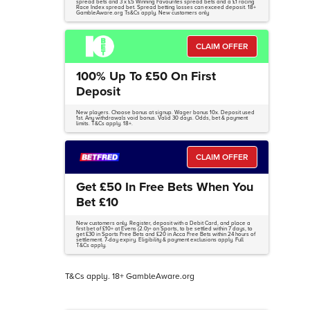
spread bets and 3 x £5 Winning Favourites spread bets and a £1 racing
Race Index spread bet. Spread betting losses can exceed deposit. 18+
GambleAware.org Ts&Cs apply. New customers only
CLAIM OFFER
100% Up To £50 On First
Deposit
New players. Choose bonus at signup. Wager bonus 10x. Deposit used
1st. Any withdrawals void bonus. Valid 30 days. Odds, bet & payment
limits. T&Cs apply. 18+.
CLAIM OFFER
Get £50 In Free Bets When You
Bet £10
New customers only. Register, deposit with a Debit Card, and place a
first bet of £10+ at Evens (2.0)+ on Sports, to be settled within 7 days, to
get £30 in Sports Free Bets and £20 in Acca Free Bets within 24 hours of
settlement. 7-day expiry. Eligibility & payment exclusions apply. Full
T&Cs apply.
T&Cs apply. 18+ GambleAware.org