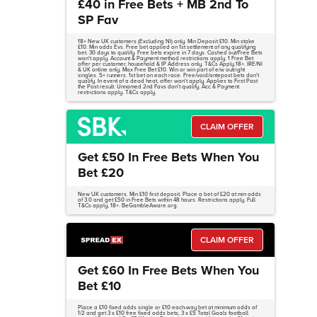
£40 in Free Bets + MB 2nd To
SP Fav
18+ New UK customers (Excluding NI) only. Min Deposit £10. Min stake
£10. Min odds Evs. Free bet applied on 1st settlement of any qualifying
bet. 30 days to qualify. Free bets expire in 7 days. Cashed out/Free Bets
won't apply. Account & Payment method restrictions apply. 1 Free Bet
offer per customer, household & IP Address only. T&Cs Apply 18+. IRE/NI
& UK online only. Max Free Bet £10. Win or win part of e/w outright
singles. 5+ runners. 1st bet on each race. Free/void/antepost bets don't
qualify. In event of a dead heat, offer won't apply. Applies to First Past
the Post result. Unnamed 2nd Favs don't qualify. Acc & Payment
restrictions apply. T&Cs apply.
CLAIM OFFER
Get £50 In Free Bets When You
Bet £20
New UK customers. Min £10 first deposit. Place a bet of £20 at min odds
of 3.0 and get £50 in Free Bets within 48 hours. Restrictions apply. Full
T&Cs apply, 18+. BeGambleAware.org.
CLAIM OFFER
Get £60 In Free Bets When You
Bet £10
Place a £10 fixed odds single or £10 each-way bet at minimum odds of
1/2 and get 3 x £10 free fixed odds bets, 3 x £5 Total Goals football