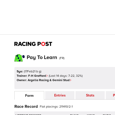
Pay To Learn
(
FR
)
5yo:
(
17Feb21 b g
)
Trainer:
F-H Graffard
(Last 14 days:
7
-
22
,
32
%)
Owner:
Argella Racing & Gemini Stud
Entries
Stats
P
Form
Race Record
Flat
placings:
2
1
1
4
1
0
/
2
-
1