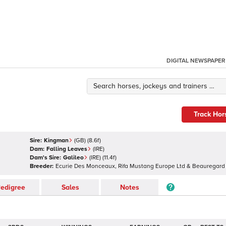
DIGITAL NEWSPAPER
Track Hor
Sire:
Kingman
(
GB
)
(8.6f)
Dam:
Falling Leaves
(
IRE
)
Dam's Sire:
Galileo
(
IRE
)
(11.4f)
Breeder:
Ecurie Des Monceaux, Rifa Mustang Europe Ltd & Beauregard
edigree
Sales
Notes