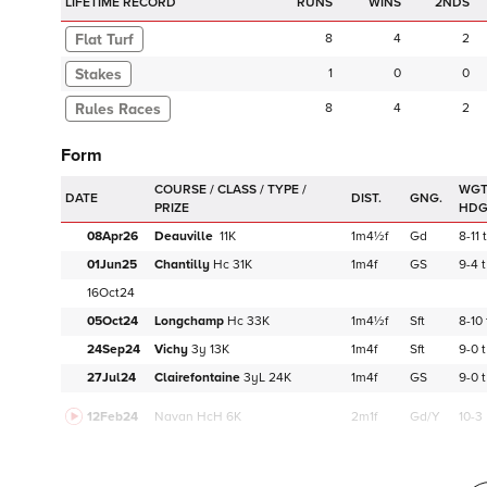
LIFETIME RECORD
RUNS
2NDS
Flat Turf
8
4
2
Stakes
1
0
0
8
4
2
Form
WGT
DATE
DIST.
GNG.
HD
08Apr26
Deauville
11K
1m4½f
Gd
8-11
t
01Jun25
Chantilly
Hc
31K
1m4f
GS
9-4
t
16Oct24
05Oct24
Longchamp
Hc
33K
1m4½f
Sft
8-10
24Sep24
Vichy
3y
13K
1m4f
Sft
9-0
t
27Jul24
Clairefontaine
3yL
24K
1m4f
GS
9-0
t
12Feb24
Navan
HcH 6K
2m1f
Gd/Y
10-3