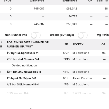
3RDS
WINNINGS
EARNINGS
OR
BEST TS
0
£45,087
£66,342
—
58
0
—
£4,783
—
—
0
£45,087
£66,342
—
—
Non-Runner Info
Breaks (50+ days)
My Ratin
 /
SP
JOCKEY
OR
GR
1
/
9
by
1¼L
Ephesus
8-11
5/2F
M Barzalona
95
2
/
16
btn
shd
Cassius
9-4
53/10
M Barzalona
—
Gelded notification
t
10
/
11
btn
24L
Newlook
8-4
41/10
M Barzalona
—
1
/
6
by
nk
Sir Siljan
9-0
6/5F
Alexis Pouchin
—
4
/
8
btn
3½L
Hamavi
9-4
17/5
M Barzalona
—
F/25
Wa Wa 11-4
14/1
S W Flanagan
94