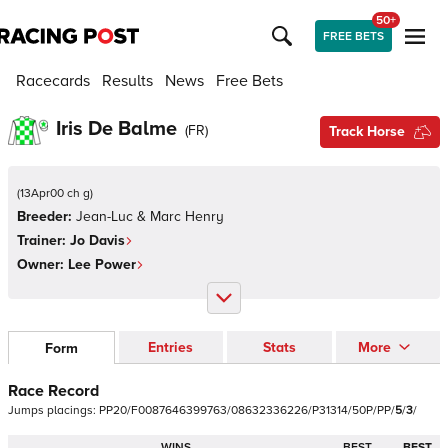
50+
FREE BETS
Racecards
Results
News
Free Bets
Iris De Balme
(
FR
)
Track Horse
(
13Apr00 ch g
)
Breeder:
Jean-Luc & Marc Henry
Trainer:
Jo Davis
Owner:
Lee Power
Entries
Stats
More
Form
Race Record
Jumps
placings:
P
P
2
0
/
F
0
0
8
7
6
4
6
3
9
9
7
6
3
/
0
8
6
3
2
3
3
6
2
2
6
/
P
3
1
3
1
4
/
5
0
P
/
P
P
/
5
/
3
/
WINS
BEST
BEST