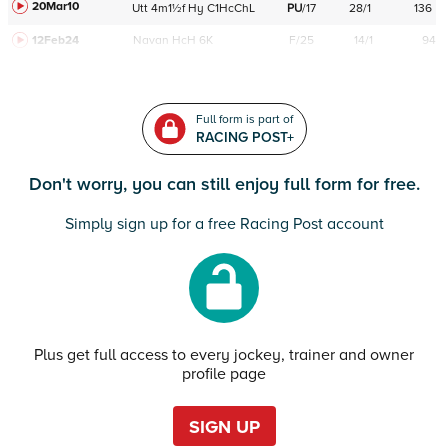
20Mar10
Utt
4m1½f
Hy
C
1HcChL
PU
/
17
28/1
136
12Feb24
Navan
HcH 6K
F/25
14/1
94
Full form is part of
RACING POST+
Don't worry, you can still enjoy full form for free.
Simply sign up for a free Racing Post account
Plus get full access to every jockey, trainer and owner
profile page
SIGN UP