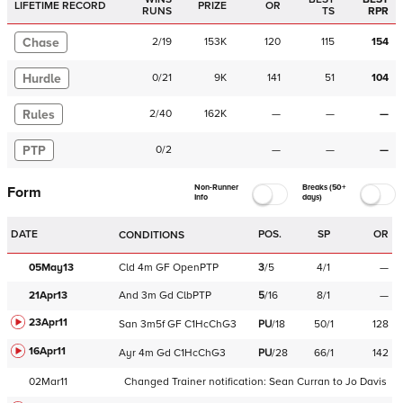
LIFETIME RECORD
PRIZE
OR
RUNS
TS
RPR
Chase
2
/
19
153K
120
115
154
Hurdle
0
/
21
9K
141
51
104
Rules
2
/
40
162K
—
—
—
PTP
0
/
2
—
—
—
Non-Runner
Breaks (50+
Form
Info
days)
DATE
POS.
SP
OR
CONDITIONS
05May13
Cld
4m
GF
OpenPTP
3
/
5
4/1
—
21Apr13
And
3m
Gd
ClbPTP
5
/
16
8/1
—
23Apr11
San
3m5f
GF
C
1HcChG3
PU
/
18
50/1
128
16Apr11
Ayr
4m
Gd
C
1HcChG3
PU
/
28
66/1
142
02Mar11
Changed Trainer notification:
Sean Curran
to
Jo Davis