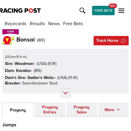
50+
FREE BETS
Racecards
Results
News
Free Bets
DAM
DAM
Bonsai
(
IRE
)
Track Horse
(
25Jan01 b m
)
Sire:
Woodman
(
USA
)
(9.9f)
Dam:
Karakia
(
IRE
)
Dam's Sire:
Sadler's Wells
(
USA
)
(11.4f)
Breeder:
Swordlestown Stud
Progeny
Progeny
More
Progeny
Entries
Sales
Jumps