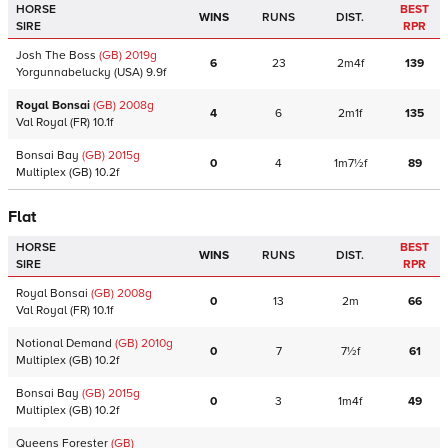
HORSE
BEST
WINS
RUNS
DIST.
SIRE
RPR
Josh The Boss
(GB)
2019
g
6
23
2m4f
139
Yorgunnabelucky
(USA)
9.9f
Royal Bonsai
(GB)
2008
g
4
6
2m1f
135
Val Royal
(FR)
10.1f
Bonsai Bay
(GB)
2015
g
0
4
1m7½f
89
Multiplex
(GB)
10.2f
Flat
HORSE
BEST
WINS
RUNS
DIST.
SIRE
RPR
Royal Bonsai
(GB)
2008
g
0
13
2m
66
Val Royal
(FR)
10.1f
Notional Demand
(GB)
2010
g
0
7
7½f
61
Multiplex
(GB)
10.2f
Bonsai Bay
(GB)
2015
g
0
3
1m4f
49
Multiplex
(GB)
10.2f
Queens Forester
(GB)