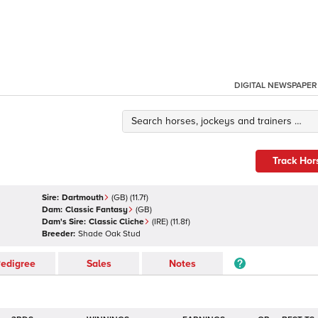
DIGITAL NEWSPAPER
Track Hor
Sire:
Dartmouth
(
GB
)
(11.7f)
Dam:
Classic Fantasy
(
GB
)
Dam's Sire:
Classic Cliche
(
IRE
)
(11.8f)
Breeder:
Shade Oak Stud
edigree
Sales
Notes