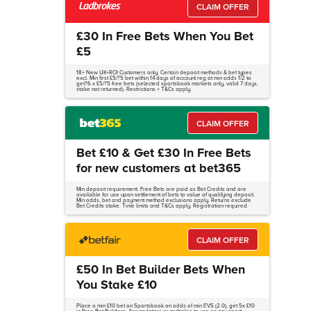
CLAIM OFFER
£30 In Free Bets When You Bet
£5
18+ New UK+ROI Customers only. Certain deposit methods & bet types
excl. Min first £5/?5 bet within 14 days of account reg at min odds 1/2 to
get?6 x £5/?5 free bets (selected sportsbook markets only, valid 7 days,
stake not returned). Restrictions + T&Cs apply.
CLAIM OFFER
Bet £10 & Get £30 In Free Bets
for new customers at bet365
Min deposit requirement. Free Bets are paid as Bet Credits and are
available for use upon settlement of bets to value of qualifying deposit.
Min odds, bet and payment method exclusions apply. Returns exclude
Bet Credits stake. Time limits and T&Cs apply. Registration required.
CLAIM OFFER
£50 In Bet Builder Bets When
You Stake £10
Place a min £10 bet on Sportsbook on odds of min EVS (2.0), get 5x £10