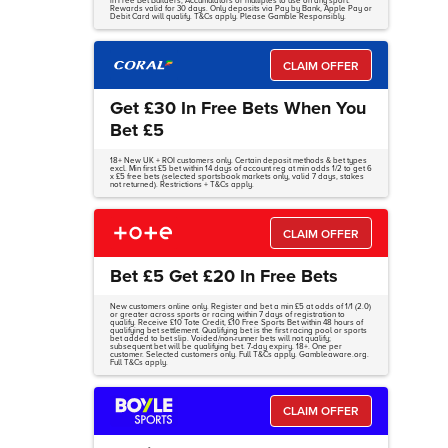
in Free Bet Builders, Accumulators or multiples to use on any sport.
Rewards valid for 30 days. Only deposits via Pay by Bank, Apple Pay or
Debit Card will qualify. T&Cs apply. Please Gamble Responsibly.
CLAIM OFFER
Get £30 In Free Bets When You
Bet £5
18+ New UK + ROI customers only. Certain deposit methods & bet types
excl. Min first £5 bet within 14 days of account reg at min odds 1/2 to get 6
x £5 free bets (selected sportsbook markets only, valid 7 days, stakes
not returned). Restrictions + T&Cs apply.
CLAIM OFFER
Bet £5 Get £20 In Free Bets
New customers online only. Register and bet a min £5 at odds of 1/1 (2.0)
or greater across sports or racing within 7 days of registration to
qualify. Receive £10 Tote Credit, £10 Free Sports Bet within 48 hours of
qualifying bet settlement. Qualifying bet is the first racing pool or sports
bet added to bet slip. Voided/non-runner bets will not qualify;
subsequent bet will be qualifying bet. 7-day expiry. 18+. One per
customer. Selected customers only. Full T&Cs apply. Gambleaware.org.
Full T&Cs apply.
CLAIM OFFER