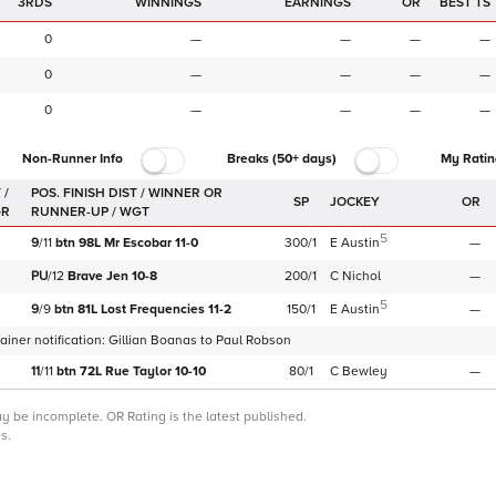
3RDS
WINNINGS
EARNINGS
OR
BEST TS
0
—
—
—
—
0
—
—
—
—
0
—
—
—
—
Non-Runner Info
Breaks (50+ days)
My Ratin
 /
SP
JOCKEY
OR
GR
5
9
/
11
btn
98L
Mr Escobar
11-0
300/1
E Austin
—
PU
/
12
Brave Jen
10-8
200/1
C Nichol
—
5
9
/
9
btn
81L
Lost Frequencies
11-2
150/1
E Austin
—
iner notification:
Gillian Boanas
to
Paul Robson
11
/
11
btn
72L
Rue Taylor
10-10
80/1
C Bewley
—
may be incomplete.
OR Rating is the latest published.
s.