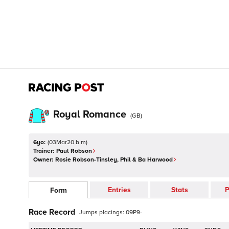
Royal Romance
(
GB
)
6yo:
(
03Mar20 b m
)
Trainer:
Paul Robson
Owner:
Rosie Robson-Tinsley, Phil & Ba Harwood
Entries
Stats
P
Form
Race Record
Jumps
placings:
0
9
P
9
-