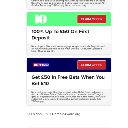
spread bets and 3 x £5 Winning Favourites spread bets and a £1 racing
Race Index spread bet. Spread betting losses can exceed deposit. 18+
GambleAware.org Ts&Cs apply. New customers only
CLAIM OFFER
100% Up To £50 On First
Deposit
New players. Choose bonus at signup. Wager bonus 10x. Deposit used
1st. Any withdrawals void bonus. Valid 30 days. Odds, bet & payment
limits. T&Cs apply. 18+.
CLAIM OFFER
Get £50 In Free Bets When You
Bet £10
New customers only. Register, deposit with a Debit Card, and place a
first bet of £10+ at Evens (2.0)+ on Sports, to be settled within 7 days, to
get £30 in Sports Free Bets and £20 in Acca Free Bets within 24 hours of
settlement. 7-day expiry. Eligibility & payment exclusions apply. Full
T&Cs apply.
T&Cs apply. 18+ GambleAware.org