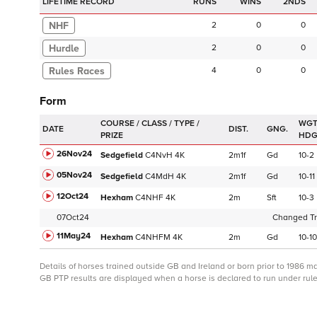
LIFETIME RECORD
RUNS
2NDS
NHF
2
0
0
Hurdle
2
0
0
4
0
0
Form
WGT
DATE
DIST.
GNG.
HD
26Nov24
Sedgefield
C
4NvH
4K
2m1f
Gd
10-2
05Nov24
Sedgefield
C
4MdH
4K
2m1f
Gd
10-11
12Oct24
Hexham
C
4NHF
4K
2m
Sft
10-3
07Oct24
Changed Tra
11May24
Hexham
C
4NHFM
4K
2m
Gd
10-10
Details of horses trained outside GB and Ireland or born prior to 1986 
GB PTP results are displayed when a horse is declared to run under rule