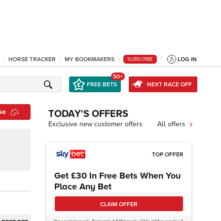
HORSE TRACKER
MY BOOKMAKERS
LOG IN
SUBSCRIBE
50+
FREE BETS
NEXT RACE OFF
se
TODAY'S OFFERS
Exclusive new customer offers
All offers
TOP OFFER
Get £30 In Free Bets When You
Place Any Bet
CLAIM OFFER