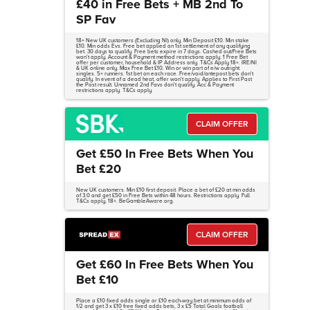
£40 in Free Bets + MB 2nd To
SP Fav
18+ New UK customers (Excluding NI) only. Min Deposit £10. Min stake
£10. Min odds Evs. Free bet applied on 1st settlement of any qualifying
bet. 30 days to qualify. Free bets expire in 7 days. Cashed out/Free Bets
won't apply. Account & Payment method restrictions apply. 1 Free Bet
offer per customer, household & IP Address only. T&Cs Apply 18+. IRE/NI
& UK online only. Max Free Bet £10. Win or win part of e/w outright
singles. 5+ runners. 1st bet on each race. Free/void/antepost bets don't
qualify. In event of a dead heat, offer won't apply. Applies to First Past
the Post result. Unnamed 2nd Favs don't qualify. Acc & Payment
restrictions apply. T&Cs apply.
CLAIM OFFER
Get £50 In Free Bets When You
Bet £20
New UK customers. Min £10 first deposit. Place a bet of £20 at min odds
of 3.0 and get £50 in Free Bets within 48 hours. Restrictions apply. Full
T&Cs apply, 18+. BeGambleAware.org.
CLAIM OFFER
Get £60 In Free Bets When You
Bet £10
Place a £10 fixed odds single or £10 each-way bet at minimum odds of
1/2 and get 3 x £10 free fixed odds bets, 3 x £5 Total Goals football