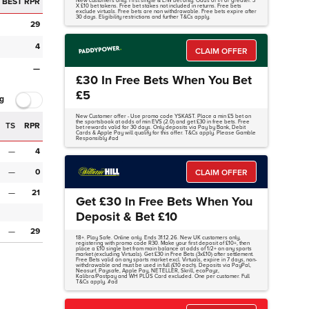
BEST RPR
New customers only. First single & E/W bet only. Odds of 1/1 or greater. 3
X £10 bet tokens. Free bet stakes not included in returns. Free bets
exclude virtuals. Free bets are non withdrawable. Free bets expire after
30 days. Eligibility restrictions and further T&Cs apply.
29
4
CLAIM OFFER
—
£30 In Free Bets When You Bet
£5
g
New Customer offer - Use promo code YSKAST. Place a min £5 bet on
the sportsbook at odds of min EVS (2.0) and get £30 in free bets. Free
TS
RPR
bet rewards valid for 30 days. Only deposits via Pay by Bank, Debit
Cards & Apple Pay will qualify for this offer. T&Cs apply. Please Gamble
Responsibly #ad
—
4
—
0
CLAIM OFFER
—
21
Get £30 In Free Bets When You
Deposit & Bet £10
—
29
18+. Play Safe. Online only. Ends 31.12.26. New UK customers only,
registering with promo code R30. Make your first deposit of £10+, then
place a £10 single bet from main balance at odds of 1/2+ on any sports
market (excluding Virtuals). Get £30 in Free Bets (3x£10) after settlement.
Free Bets valid on any sports market excl. Virtuals, expire in 7 days, non-
withdrawable and must be used in full (£10 each). Deposits via PayPal,
Neosurf, Paysafe, Apple Pay, NETELLER, Skrill, ecoPayz,
Kalibra/Postpay and WH PLUS Card excluded. One per customer. Full
T&Cs apply. #ad