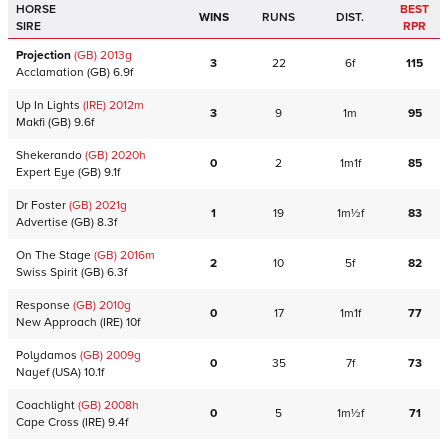
HORSE
BEST
WINS
RUNS
DIST.
SIRE
RPR
Projection
(GB)
2013
g
3
22
6f
115
Acclamation
(GB)
6.9f
Up In Lights
(IRE)
2012
m
3
9
1m
95
Makfi
(GB)
9.6f
Shekerando
(GB)
2020
h
0
2
1m1f
85
Expert Eye
(GB)
9.1f
Dr Foster
(GB)
2021
g
1
19
1m½f
83
Advertise
(GB)
8.3f
On The Stage
(GB)
2016
m
2
10
5f
82
Swiss Spirit
(GB)
6.3f
Response
(GB)
2010
g
0
17
1m1f
77
New Approach
(IRE)
10f
Polydamos
(GB)
2009
g
0
35
7f
73
Nayef
(USA)
10.1f
Coachlight
(GB)
2008
h
0
5
1m½f
71
Cape Cross
(IRE)
9.4f