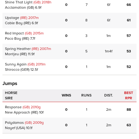
Shine That Light
(GB)
2018
h
0
7
6f
66
Acclamation
(GB)
6.9f
Upstage
(IRE)
2017
m
0
8
6f
61
Cable Bay
(IRE)
6.9f
Red Impact
(GB)
2015
m
0
3
1m
57
Paco Boy
(IRE)
7.7f
Spring Heather
(IRE)
2007
m
0
5
1m4f
53
Montjeu
(IRE)
11.9f
Sunny Again
(GB)
2011
m
0
1
1m
52
Shirocco
(GER)
12.5f
Jumps
HORSE
BEST
WINS
RUNS
DIST.
SIRE
RPR
Response
(GB)
2010
g
0
1
2m
88
New Approach
(IRE)
10f
Polydamos
(GB)
2009
g
0
1
2m
63
Nayef
(USA)
10.1f