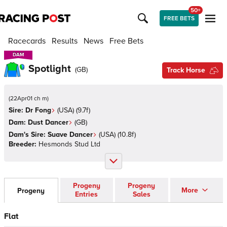
50+
FREE BETS
Racecards
Results
News
Free Bets
DAM
DAM
Spotlight
(
GB
)
Track Horse
(
22Apr01 ch m
)
Sire:
Dr Fong
(
USA
)
(9.7f)
Dam:
Dust Dancer
(
GB
)
Dam's Sire:
Suave Dancer
(
USA
)
(10.8f)
Breeder:
Hesmonds Stud Ltd
Progeny
Progeny
More
Progeny
Entries
Sales
Flat