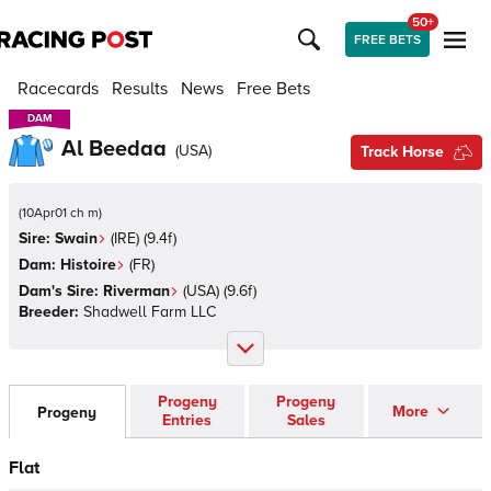
50+
FREE BETS
Racecards
Results
News
Free Bets
DAM
DAM
Al Beedaa
(
USA
)
Track Horse
(
10Apr01 ch m
)
Sire:
Swain
(
IRE
)
(9.4f)
Dam:
Histoire
(
FR
)
Dam's Sire:
Riverman
(
USA
)
(9.6f)
Breeder:
Shadwell Farm LLC
Progeny
Progeny
More
Progeny
Entries
Sales
Flat