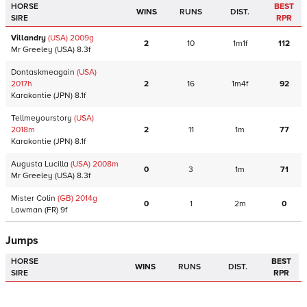
HORSE
BEST
WINS
RUNS
DIST.
SIRE
RPR
Villandry
(USA)
2009
g
2
10
1m1f
112
Mr Greeley
(USA)
8.3f
Dontaskmeagain
(USA)
2017
h
2
16
1m4f
92
Karakontie
(JPN)
8.1f
Tellmeyourstory
(USA)
2018
m
2
11
1m
77
Karakontie
(JPN)
8.1f
Augusta Lucilla
(USA)
2008
m
0
3
1m
71
Mr Greeley
(USA)
8.3f
Mister Colin
(GB)
2014
g
0
1
2m
0
Lawman
(FR)
9f
Jumps
HORSE
BEST
WINS
RUNS
DIST.
SIRE
RPR