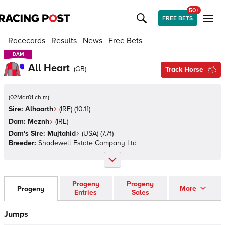
50+
FREE BETS
Racecards
Results
News
Free Bets
DAM
DAM
All Heart
(
GB
)
Track Horse
(
02Mar01 ch m
)
Sire:
Alhaarth
(
IRE
)
(10.1f)
Dam:
Meznh
(
IRE
)
Dam's Sire:
Mujtahid
(
USA
)
(7.7f)
Breeder:
Shadewell Estate Company Ltd
Progeny
Progeny
More
Progeny
Entries
Sales
Jumps