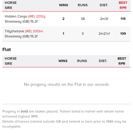
HORSE
BEST
WINS
RUNS
DIST.
SIRE
RPR
Hidden Cargo
(IRE)
2012
g
2
38
2m3f
115
Stowaway
(GB)
15.2f
Tillythetank
(IRE)
2013
m
1
3
2m2½f
109
Stowaway
(GB)
15.2f
Flat
HORSE
BEST
WINS
RUNS
DIST.
SIRE
RPR
No progeny results on the Flat in our records
Progeny
in
bold
are stakes placed. Trainer listed is trainer with whom horse
achieved highest RPR.
Details of horses trained outside GB and Ireland or born prior to 1986 may be
incomplete.