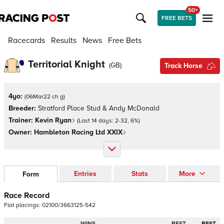
50+
FREE BETS
Racecards
Results
News
Free Bets
Territorial Knight
(
GB
)
Track Horse
4yo:
(
06Mar22 ch g
)
Breeder:
Stratford Place Stud & Andy McDonald
Trainer:
Kevin Ryan
(Last 14 days:
2
-
32
,
6
%)
Owner:
Hambleton Racing Ltd XXIX
Entries
Stats
More
Form
Race Record
Flat
placings:
0
2
1
0
0
/
3
6
6
3
1
2
5
-
5
4
2
WINS
BEST
BEST