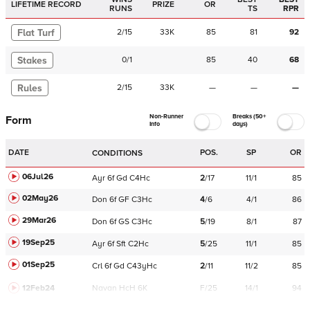
LIFETIME RECORD
PRIZE
OR
RUNS
TS
RPR
Flat Turf
2
/
15
33K
85
81
92
Stakes
0
/
1
85
40
68
Rules
2
/
15
33K
—
—
—
Non-Runner
Breaks (50+
Form
Info
days)
DATE
POS.
SP
OR
CONDITIONS
06Jul26
Ayr
6f
Gd
C
4Hc
2
/
17
11/1
85
02May26
Don
6f
GF
C
3Hc
4
/
6
4/1
86
29Mar26
Don
6f
GS
C
3Hc
5
/
19
8/1
87
19Sep25
Ayr
6f
Sft
C
2Hc
5
/
25
11/1
85
01Sep25
Crl
6f
Gd
C
43yHc
2
/
11
11/2
85
12Feb24
Navan
HcH 6K
F/25
14/1
94