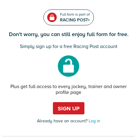
Full form is part of
RACING POST+
Don't worry, you can still enjoy full form for free.
Simply sign up for a free Racing Post account
Plus get full access to every jockey, trainer and owner
profile page
SIGN UP
Already have an account?
Log in