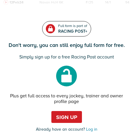
12Feb24
Navan
HcH 6K
F/25
14/1
94
Full form is part of
RACING POST+
Don't worry, you can still enjoy full form for free.
Simply sign up for a free Racing Post account
Plus get full access to every jockey, trainer and owner
profile page
SIGN UP
Already have an account?
Log in