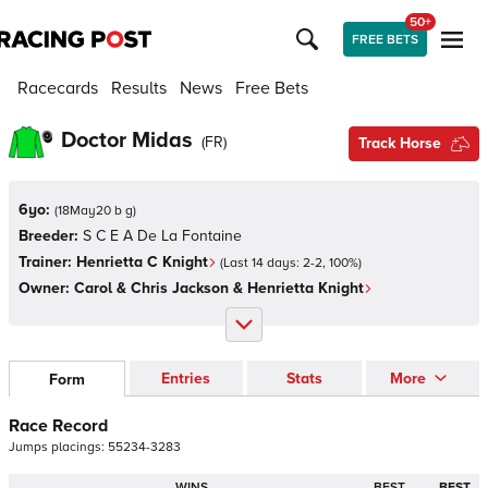
50+
FREE BETS
Racecards
Results
News
Free Bets
Doctor Midas
(
FR
)
Track Horse
6yo:
(
18May20 b g
)
Breeder:
S C E A De La Fontaine
Trainer:
Henrietta C Knight
(Last 14 days:
2
-
2
,
100
%)
Owner:
Carol & Chris Jackson & Henrietta Knight
Entries
Stats
More
Form
Race Record
Jumps
placings:
5
5
2
3
4
-
3
2
8
3
WINS
BEST
BEST