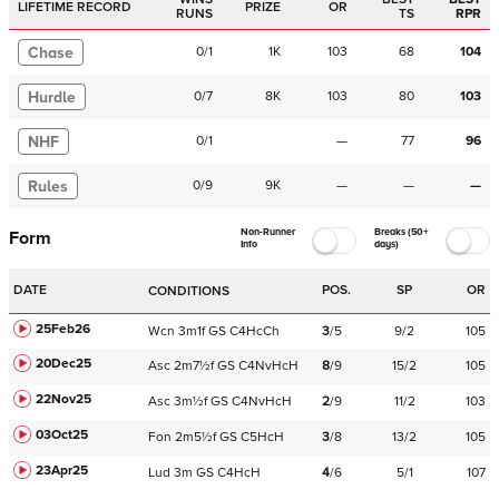
LIFETIME RECORD
PRIZE
OR
RUNS
TS
RPR
Chase
0
/
1
1K
103
68
104
Hurdle
0
/
7
8K
103
80
103
NHF
0
/
1
—
77
96
Rules
0
/
9
9K
—
—
—
Non-Runner
Breaks (50+
Form
Info
days)
DATE
POS.
SP
OR
CONDITIONS
25Feb26
Wcn
3m1f
GS
C
4HcCh
3
/
5
9/2
105
20Dec25
Asc
2m7½f
GS
C
4NvHcH
8
/
9
15/2
105
22Nov25
Asc
3m½f
GS
C
4NvHcH
2
/
9
11/2
103
03Oct25
Fon
2m5½f
GS
C
5HcH
3
/
8
13/2
105
23Apr25
Lud
3m
GS
C
4HcH
4
/
6
5/1
107