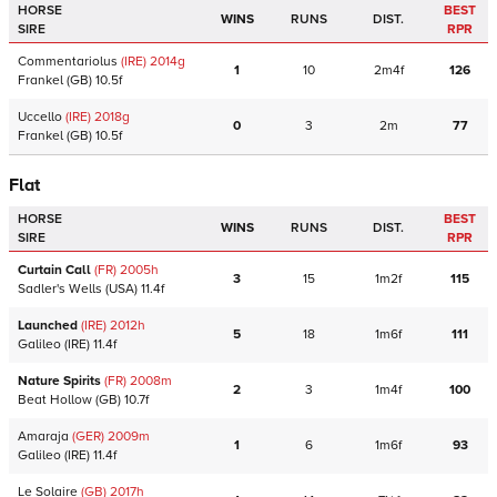
HORSE
BEST
WINS
RUNS
DIST.
SIRE
RPR
Commentariolus
(IRE)
2014
g
1
10
2m4f
126
Frankel
(GB)
10.5f
Uccello
(IRE)
2018
g
0
3
2m
77
Frankel
(GB)
10.5f
Flat
HORSE
BEST
WINS
RUNS
DIST.
SIRE
RPR
Curtain Call
(FR)
2005
h
3
15
1m2f
115
Sadler's Wells
(USA)
11.4f
Launched
(IRE)
2012
h
5
18
1m6f
111
Galileo
(IRE)
11.4f
Nature Spirits
(FR)
2008
m
2
3
1m4f
100
Beat Hollow
(GB)
10.7f
Amaraja
(GER)
2009
m
1
6
1m6f
93
Galileo
(IRE)
11.4f
Le Solaire
(GB)
2017
h