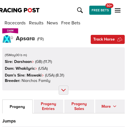
50+
FREE BETS
Racecards
Results
News
Free Bets
DAM
DAM
Apsara
(
FR
)
Track Horse
(
15May00 b m
)
Sire:
Darshaan
(
GB
)
(11.7f)
Dam:
Whakilyric
(
USA
)
Dam's Sire:
Miswaki
(
USA
)
(8.3f)
Breeder:
Niarchos Family
Progeny
Progeny
More
Progeny
Entries
Sales
Jumps