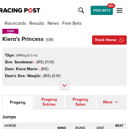
50+
FREE BETS
Racecards
Results
News
Free Bets
DAM
DAM
Kiera's Princess
(
GB
)
Track Horse
13yo:
(
14May13 b m
)
Sire:
Sendawar
(
IRE
)
(11.6f)
Dam:
Kiera Marie
(
IRE
)
Dam's Sire:
Waajib
(
IRE
)
(9.9f)
Progeny
Progeny
More
Progeny
Entries
Sales
Jumps
HORSE
BEST
WINS
RUNS
DIST.