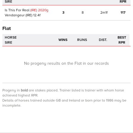
SIRE
RPR
Is This For Real
(IRE)
2020
g
3
8
2m1f
117
Vendangeur
(IRE)
12.4f
Flat
HORSE
BEST
WINS
RUNS
DIST.
SIRE
RPR
No progeny results on the Flat in our records
Progeny
in
bold
are stakes placed. Trainer listed is trainer with whom horse
achieved highest RPR.
Details of horses trained outside GB and Ireland or born prior to 1986 may be
incomplete.