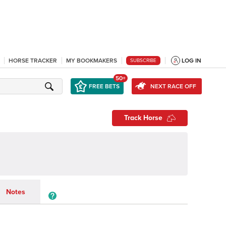
HORSE TRACKER
MY BOOKMAKERS
LOG IN
SUBSCRIBE
50+
FREE BETS
NEXT RACE OFF
Track Horse
Notes