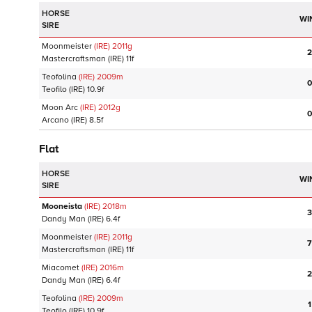
HORSE
WI
SIRE
Moonmeister
(IRE)
2011
g
2
Mastercraftsman
(IRE)
11f
Teofolina
(IRE)
2009
m
0
Teofilo
(IRE)
10.9f
Moon Arc
(IRE)
2012
g
0
Arcano
(IRE)
8.5f
Flat
HORSE
WI
SIRE
Mooneista
(IRE)
2018
m
3
Dandy Man
(IRE)
6.4f
Moonmeister
(IRE)
2011
g
7
Mastercraftsman
(IRE)
11f
Miacomet
(IRE)
2016
m
2
Dandy Man
(IRE)
6.4f
Teofolina
(IRE)
2009
m
1
Teofilo
(IRE)
10.9f