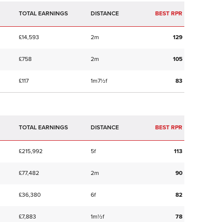
TOTAL EARNINGS
BEST RPR
£14,593
2m
129
£758
2m
105
£117
1m7½f
83
TOTAL EARNINGS
BEST RPR
£215,992
5f
113
£77,482
2m
90
£36,380
6f
82
£7,883
1m½f
78