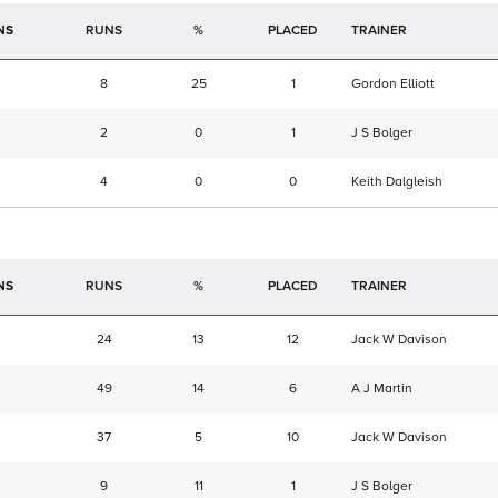
NS
RUNS
%
TRAINER
8
25
1
Gordon Elliott
2
0
1
J S Bolger
4
0
0
Keith Dalgleish
NS
RUNS
%
TRAINER
24
13
12
Jack W Davison
49
14
6
A J Martin
37
5
10
Jack W Davison
9
11
1
J S Bolger