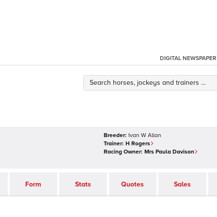
DIGITAL NEWSPAPER
Breeder:
Ivan W Allan
Trainer:
H Rogers
Racing Owner:
Mrs Paula Davison
Form
Stats
Quotes
Sales