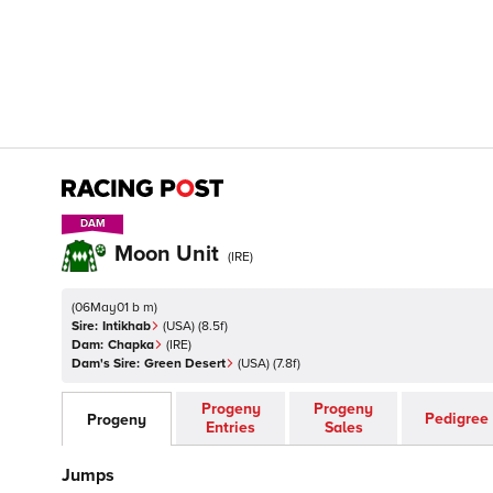
DAM
DAM
Moon Unit
(
IRE
)
(
06May01 b m
)
Sire:
Intikhab
(
USA
)
(8.5f)
Dam:
Chapka
(
IRE
)
Dam's Sire:
Green Desert
(
USA
)
(7.8f)
Progeny
Progeny
Pedigree
Progeny
Entries
Sales
Jumps