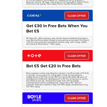
in Free Bet Builders, Accumulators or multiples to use on any sport.
Rewards valid for 30 days. Only deposits via Pay by Bank, Apple Pay or
Debit Card will qualify. T&Cs apply. Please Gamble Responsibly.
CLAIM OFFER
Get £30 In Free Bets When You
Bet £5
18+ New UK + ROI customers only. Certain deposit methods & bet types
excl. Min first £5 bet within 14 days of account reg at min odds 1/2 to get 6
x £5 free bets (selected sportsbook markets only, valid 7 days, stakes
not returned). Restrictions + T&Cs apply.
CLAIM OFFER
Bet £5 Get £20 In Free Bets
New customers online only. Register and bet a min £5 at odds of 1/1 (2.0)
or greater across sports or racing within 7 days of registration to
qualify. Receive £10 Tote Credit, £10 Free Sports Bet within 48 hours of
qualifying bet settlement. Qualifying bet is the first racing pool or sports
bet added to bet slip. Voided/non-runner bets will not qualify;
subsequent bet will be qualifying bet. 7-day expiry. 18+. One per
customer. Selected customers only. Full T&Cs apply. Gambleaware.org.
Full T&Cs apply.
CLAIM OFFER