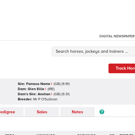
DIGITAL NEWSPAPER
Track Hor
Sire:
Famous Name
(
GB
)
(9.9f)
Dam:
Glen Ellie
(
IRE
)
Dam's Sire:
Anshan
(
GB
)
(9.3f)
Breeder:
Mr P O'Sullivan
edigree
Sales
Notes