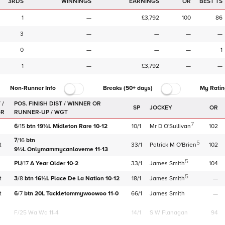
3RDS
WINNINGS
EARNINGS
OR
BEST TS
1
—
£3,792
100
86
3
—
—
—
—
0
—
—
—
1
1
—
£3,792
—
—
Non-Runner Info
Breaks (50+ days)
My Ratin
 /
SP
JOCKEY
OR
GR
7
6
/
15
btn
19½L
Midleton Rare
10-12
10/1
Mr D O'Sullivan
102
7
/
16
btn
5
t
33/1
Patrick M O'Brien
102
9½L
Onlymammycanloveme
11-13
5
PU
/
17
A Year Older
10-2
33/1
James Smith
104
5
t
3
/
8
btn
16½L
Place De La Nation
10-12
18/1
James Smith
—
t
6
/
7
btn
20L
Tackletommywoowoo
11-0
66/1
James Smith
—
F/25
Wa Wa 11-4
14/1
S W Flanagan
94