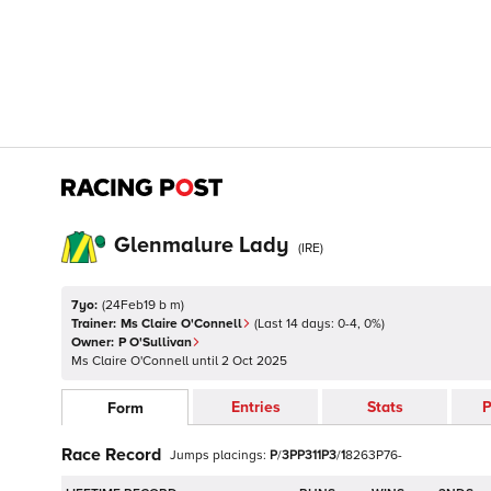
Glenmalure Lady
(
IRE
)
7yo:
(
24Feb19 b m
)
Trainer:
Ms Claire O'Connell
(Last 14 days:
0
-
4
,
0
%)
Owner:
P O'Sullivan
Ms Claire O'Connell
until
2 Oct 2025
Entries
Stats
P
Form
Race Record
Jumps
placings:
P
/
3
P
P
3
1
1
P
3
/
1
8
2
6
3
P
7
6
-