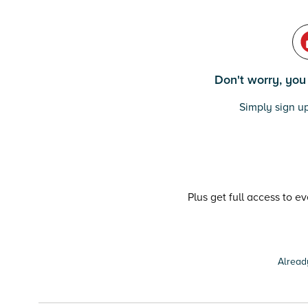
Don't worry, you c
Simply sign up
Plus get full access to e
Alread