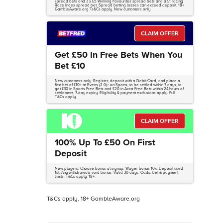
spread bets and 3 x £5 Winning Favourites spread bets and a £1 racing
Race Index spread bet. Spread betting losses can exceed deposit. 18+
GambleAware.org Ts&Cs apply. New customers only
CLAIM OFFER
Get £50 In Free Bets When You
Bet £10
New customers only. Register, deposit with a Debit Card, and place a
first bet of £10+ at Evens (2.0)+ on Sports, to be settled within 7 days, to
get £30 in Sports Free Bets and £20 in Acca Free Bets within 24 hours of
settlement. 7-day expiry. Eligibility & payment exclusions apply. Full
T&Cs apply.
CLAIM OFFER
100% Up To £50 On First
Deposit
New players. Choose bonus at signup. Wager bonus 10x. Deposit used
1st. Any withdrawals void bonus. Valid 30 days. Odds, bet & payment
limits. T&Cs apply. 18+.
T&Cs apply. 18+ GambleAware.org