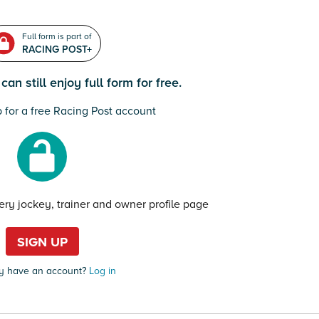
Full form is part of
RACING POST+
an still enjoy full form for free.
 for a free Racing Post account
very jockey, trainer and owner profile page
SIGN UP
y have an account?
Log in