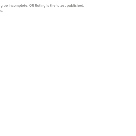
may be incomplete.
OR Rating is the latest published.
s.