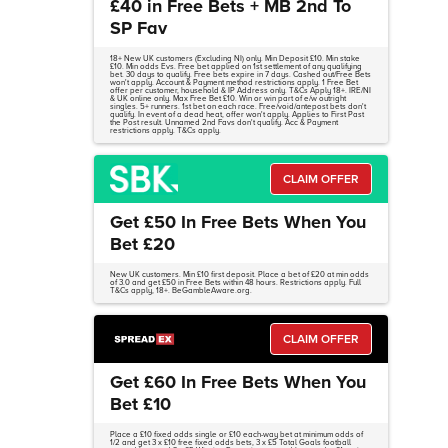
£40 in Free Bets + MB 2nd To
SP Fav
18+ New UK customers (Excluding NI) only. Min Deposit £10. Min stake
£10. Min odds Evs. Free bet applied on 1st settlement of any qualifying
bet. 30 days to qualify. Free bets expire in 7 days. Cashed out/Free Bets
won't apply. Account & Payment method restrictions apply. 1 Free Bet
offer per customer, household & IP Address only. T&Cs Apply 18+. IRE/NI
& UK online only. Max Free Bet £10. Win or win part of e/w outright
singles. 5+ runners. 1st bet on each race. Free/void/antepost bets don't
qualify. In event of a dead heat, offer won't apply. Applies to First Past
the Post result. Unnamed 2nd Favs don't qualify. Acc & Payment
restrictions apply. T&Cs apply.
CLAIM OFFER
Get £50 In Free Bets When You
Bet £20
New UK customers. Min £10 first deposit. Place a bet of £20 at min odds
of 3.0 and get £50 in Free Bets within 48 hours. Restrictions apply. Full
T&Cs apply, 18+. BeGambleAware.org.
CLAIM OFFER
Get £60 In Free Bets When You
Bet £10
Place a £10 fixed odds single or £10 each-way bet at minimum odds of
1/2 and get 3 x £10 free fixed odds bets, 3 x £5 Total Goals football