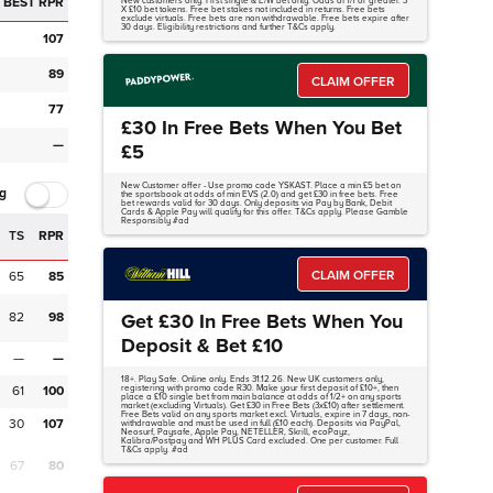
BEST RPR
New customers only. First single & E/W bet only. Odds of 1/1 or greater. 3
X £10 bet tokens. Free bet stakes not included in returns. Free bets
exclude virtuals. Free bets are non withdrawable. Free bets expire after
30 days. Eligibility restrictions and further T&Cs apply.
107
89
CLAIM OFFER
77
£30 In Free Bets When You Bet
—
£5
New Customer offer - Use promo code YSKAST. Place a min £5 bet on
g
the sportsbook at odds of min EVS (2.0) and get £30 in free bets. Free
bet rewards valid for 30 days. Only deposits via Pay by Bank, Debit
Cards & Apple Pay will qualify for this offer. T&Cs apply. Please Gamble
Responsibly #ad
TS
RPR
CLAIM OFFER
65
85
82
98
Get £30 In Free Bets When You
Deposit & Bet £10
—
—
18+. Play Safe. Online only. Ends 31.12.26. New UK customers only,
61
100
registering with promo code R30. Make your first deposit of £10+, then
place a £10 single bet from main balance at odds of 1/2+ on any sports
market (excluding Virtuals). Get £30 in Free Bets (3x£10) after settlement.
Free Bets valid on any sports market excl. Virtuals, expire in 7 days, non-
30
107
withdrawable and must be used in full (£10 each). Deposits via PayPal,
Neosurf, Paysafe, Apple Pay, NETELLER, Skrill, ecoPayz,
Kalibra/Postpay and WH PLUS Card excluded. One per customer. Full
T&Cs apply. #ad
67
80