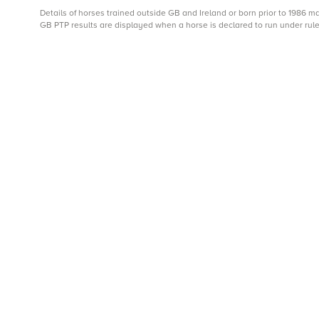
Details of horses trained outside GB and Ireland or born prior to 1986 
GB PTP results are displayed when a horse is declared to run under rule