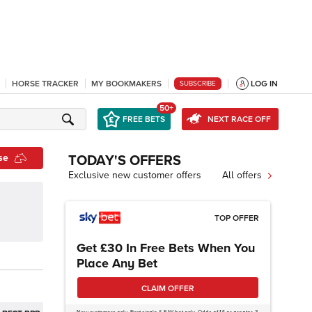
HORSE TRACKER
MY BOOKMAKERS
LOG IN
SUBSCRIBE
50+
FREE BETS
NEXT RACE OFF
se
TODAY'S OFFERS
Exclusive new customer offers
All offers
TOP OFFER
Get £30 In Free Bets When You
Place Any Bet
CLAIM OFFER