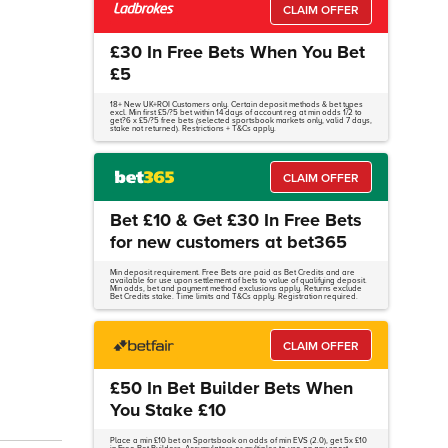
CLAIM OFFER
£30 In Free Bets When You Bet
£5
18+ New UK+ROI Customers only. Certain deposit methods & bet types
excl. Min first £5/?5 bet within 14 days of account reg at min odds 1/2 to
get?6 x £5/?5 free bets (selected sportsbook markets only, valid 7 days,
stake not returned). Restrictions + T&Cs apply.
CLAIM OFFER
Bet £10 & Get £30 In Free Bets
for new customers at bet365
Min deposit requirement. Free Bets are paid as Bet Credits and are
available for use upon settlement of bets to value of qualifying deposit.
Min odds, bet and payment method exclusions apply. Returns exclude
Bet Credits stake. Time limits and T&Cs apply. Registration required.
CLAIM OFFER
£50 In Bet Builder Bets When
You Stake £10
Place a min £10 bet on Sportsbook on odds of min EVS (2.0), get 5x £10