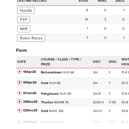
LIFETIME RECORD
RUNS
2NDS
Hurdle
6
0
1
PTP
10
3
0
NHF
1
0
0
7
0
1
Form
WGT
DATE
DIST.
GNG.
HD
18Apr26
Bellewstown
HcH
6K
3m
Y
11-4
t
05Apr26
Cork
HcH
8K
3m
Y
10-3
01Jan26
Fairyhouse
HcH
6K
3m2f
Y
11-4
t
20Nov25
Thurles
MdHM
7K
2m6½f
Y/Sft
10-8
02Nov25
Cork
NvHL
14K
3m½f
Y
10-8
12Feb24
Navan
HcH 6K
2m1f
Gd/Y
10-3