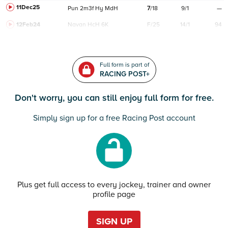
11Dec25
Pun
2m3f
Hy
MdH
7
/
18
9/1
—
12Feb24
Navan
HcH 6K
F/25
14/1
94
Full form is part of
RACING POST+
Don't worry, you can still enjoy full form for free.
Simply sign up for a free Racing Post account
Plus get full access to every jockey, trainer and owner
profile page
SIGN UP