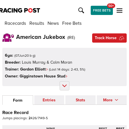
50+
FREE BETS
Racecards
Results
News
Free Bets
American Jukebox
(
IRE
)
Track Horse
6yo:
(
07Jun20 b g
)
Breeder:
Louis Murray & Colm Moran
Trainer:
Gordon Elliott
(Last 14 days:
2
-
43
,
5
%)
Owner:
Gigginstown House Stud
Entries
Stats
More
Form
Race Record
Jumps
placings:
2
4
2
6
/
7
1
4
9
-
5
WINS
BEST
BEST