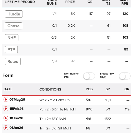
LIFETIME RECORD
PRIZE
OR
RUNS
TS
RPR
Hurdle
1
/
4
6K
117
97
120
Chase
0
/
1
0.2K
—
61
108
NHF
0
/
3
2K
—
51
103
PTP
0
/
1
—
—
89
Rules
1
/
8
8K
—
—
—
Non-Runner
Breaks (50+
Form
Info
days)
DATE
POS.
SP
OR
CONDITIONS
07May26
Wex
2m7f
Gd/Y
Ch
5
/
6
16/1
—
15Feb26
Pun
2m6½f
Hy
NvHcH
9
/
10
5/1
119
18Jan26
Thu
2m6f
Y
NvH
4
/
6
15/2
—
01Jan26
Trm
2m5½f
Sft
MdH
1
/
8
3/1
—