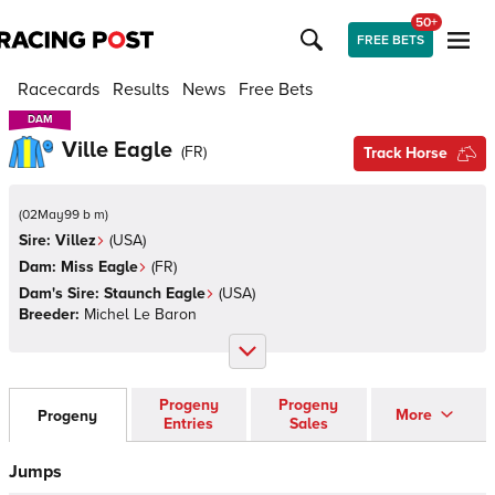
50+
FREE BETS
Racecards
Results
News
Free Bets
DAM
DAM
Ville Eagle
(
FR
)
Track Horse
(
02May99 b m
)
Sire:
Villez
(
USA
)
Dam:
Miss Eagle
(
FR
)
Dam's Sire:
Staunch Eagle
(
USA
)
Breeder:
Michel Le Baron
Progeny
Progeny
More
Progeny
Entries
Sales
Jumps