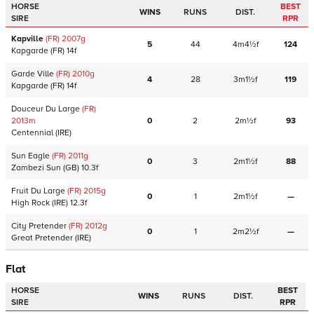
HORSE
BEST
WINS
RUNS
DIST.
SIRE
RPR
Kapville
(FR)
2007
g
5
44
4m4½f
124
Kapgarde
(FR)
14f
Garde Ville
(FR)
2010
g
4
28
3m1½f
119
Kapgarde
(FR)
14f
Douceur Du Large
(FR)
2013
m
0
2
2m½f
93
Centennial
(IRE)
Sun Eagle
(FR)
2011
g
0
3
2m1½f
88
Zambezi Sun
(GB)
10.3f
Fruit Du Large
(FR)
2015
g
0
1
2m1½f
—
High Rock
(IRE)
12.3f
City Pretender
(FR)
2012
g
0
1
2m2½f
—
Great Pretender
(IRE)
Flat
HORSE
BEST
WINS
RUNS
DIST.
SIRE
RPR