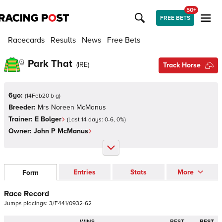
50+
FREE BETS
Racecards
Results
News
Free Bets
Park That
(
IRE
)
Track Horse
6yo:
(
14Feb20 b g
)
Breeder:
Mrs Noreen McManus
Trainer:
E Bolger
(Last 14 days:
0
-
6
,
0
%)
Owner:
John P McManus
Entries
Stats
More
Form
Race Record
Jumps
placings:
3
/
F
4
4
1
/
0
9
3
2
-
6
2
WINS
BEST
BEST