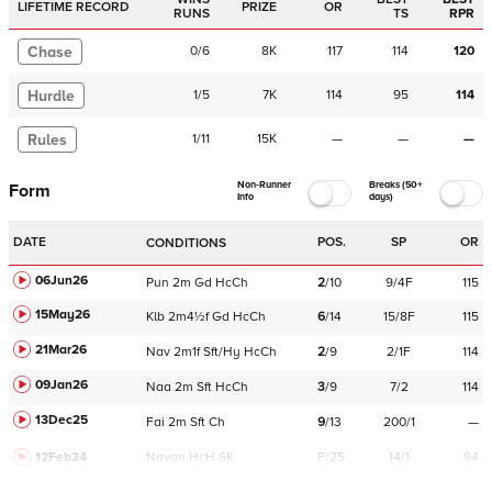
LIFETIME RECORD
PRIZE
OR
RUNS
TS
RPR
Chase
0
/
6
8K
117
114
120
Hurdle
1
/
5
7K
114
95
114
Rules
1
/
11
15K
—
—
—
Non-Runner
Breaks (50+
Form
Info
days)
DATE
POS.
SP
OR
CONDITIONS
06Jun26
Pun
2m
Gd
HcCh
2
/
10
9/4F
115
15May26
Klb
2m4½f
Gd
HcCh
6
/
14
15/8F
115
21Mar26
Nav
2m1f
Sft/Hy
HcCh
2
/
9
2/1F
114
09Jan26
Naa
2m
Sft
HcCh
3
/
9
7/2
114
13Dec25
Fai
2m
Sft
Ch
9
/
13
200/1
—
12Feb24
Navan
HcH 6K
F/25
14/1
94