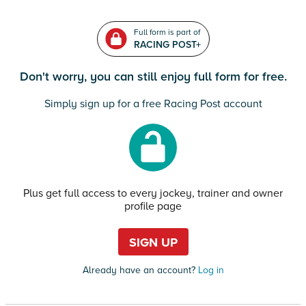
Full form is part of
RACING POST+
Don't worry, you can still enjoy full form for free.
Simply sign up for a free Racing Post account
Plus get full access to every jockey, trainer and owner
profile page
SIGN UP
Already have an account?
Log in