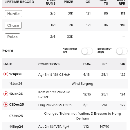
LIFETIME RECORD
PRIZE
OR
RUNS
TS
RPR
Hurdle
2
/
5
31K
121
85
119
Chase
0
/
1
2K
121
86
118
Rules
2
/
6
33K
—
—
—
Non-Runner
Breaks (50+
Form
Info
days)
DATE
POS.
SP
OR
CONDITIONS
17Apr26
Ayr
3m½f
Sft
C
3HcH
4
/
15
25/1
122
16Jan26
Wind Surgery
Kem
winter
2m5f
Gd
10Jan26
12
/
15
25/1
124
C
2HcH
03Dec25
Hay
2m5½f
GS
C
3Ch
3
/
3
5/6F
127
Changed Trainer notification:
D Bressou
to
Harry
07Jan25
Derham
14Sep24
Aut
2m1½f
VSft
4yH
1
/
12
147/10
—