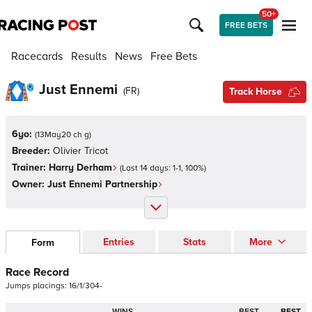
50+
FREE BETS
Racecards
Results
News
Free Bets
Just Ennemi
(
FR
)
Track Horse
6yo:
(
13May20 ch g
)
Breeder:
Olivier Tricot
Trainer:
Harry Derham
(Last 14 days:
1
-
1
,
100
%)
Owner:
Just Ennemi Partnership
Entries
Stats
More
Form
Race Record
Jumps
placings:
1
6
/
1
/
3
0
4
-
WINS
BEST
BEST