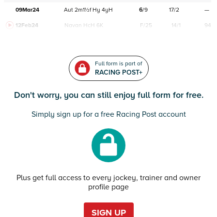
09Mar24
Aut
2m1½f
Hy
4yH
6
/
9
17/2
—
12Feb24
Navan
HcH 6K
F/25
14/1
94
Full form is part of
RACING POST+
Don't worry, you can still enjoy full form for free.
Simply sign up for a free Racing Post account
Plus get full access to every jockey, trainer and owner
profile page
SIGN UP