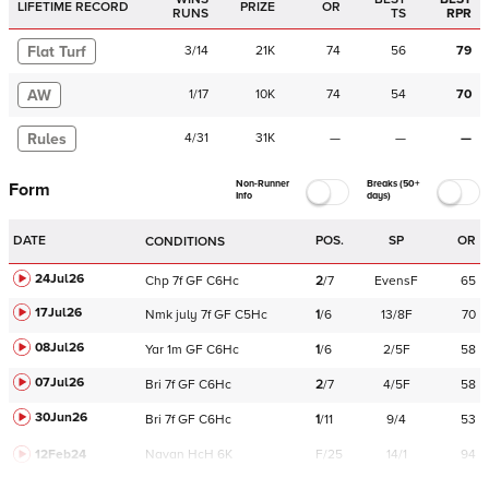
LIFETIME RECORD
PRIZE
OR
RUNS
TS
RPR
Flat Turf
3
/
14
21K
74
56
79
AW
1
/
17
10K
74
54
70
Rules
4
/
31
31K
—
—
—
Non-Runner
Breaks (50+
Form
Info
days)
DATE
POS.
SP
OR
CONDITIONS
24Jul26
Chp
7f
GF
C
6Hc
2
/
7
EvensF
65
17Jul26
Nmk
july
7f
GF
C
5Hc
1
/
6
13/8F
70
08Jul26
Yar
1m
GF
C
6Hc
1
/
6
2/5F
58
07Jul26
Bri
7f
GF
C
6Hc
2
/
7
4/5F
58
30Jun26
Bri
7f
GF
C
6Hc
1
/
11
9/4
53
12Feb24
Navan
HcH 6K
F/25
14/1
94