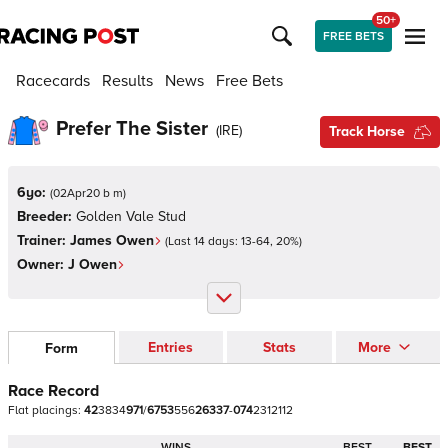
50+
FREE BETS
Racecards
Results
News
Free Bets
Prefer The Sister
(
IRE
)
Track Horse
6yo:
(
02Apr20 b m
)
Breeder:
Golden Vale Stud
Trainer:
James Owen
(Last 14 days:
13
-
64
,
20
%)
Owner:
J Owen
Entries
Stats
More
Form
Race Record
Flat
placings:
4
2
3
8
3
4
9
7
1
/
6
7
5
3
5
5
6
2
6
3
3
7
-
0
7
4
2
3
1
2
1
1
2
WINS
BEST
BEST