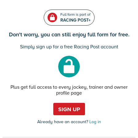
Full form is part of
RACING POST+
Don't worry, you can still enjoy full form for free.
Simply sign up for a free Racing Post account
Plus get full access to every jockey, trainer and owner
profile page
SIGN UP
Already have an account?
Log in