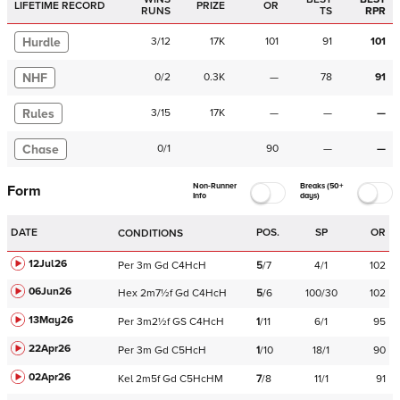
LIFETIME RECORD
PRIZE
OR
RUNS
TS
RPR
Hurdle
3
/
12
17K
101
91
101
NHF
0
/
2
0.3K
—
78
91
Rules
3
/
15
17K
—
—
—
Chase
0
/
1
90
—
—
Non-Runner
Breaks (50+
Form
Info
days)
DATE
POS.
SP
OR
CONDITIONS
12Jul26
Per
3m
Gd
C
4HcH
5
/
7
4/1
102
06Jun26
Hex
2m7½f
Gd
C
4HcH
5
/
6
100/30
102
13May26
Per
3m2½f
GS
C
4HcH
1
/
11
6/1
95
22Apr26
Per
3m
Gd
C
5HcH
1
/
10
18/1
90
02Apr26
Kel
2m5f
Gd
C
5HcHM
7
/
8
11/1
91