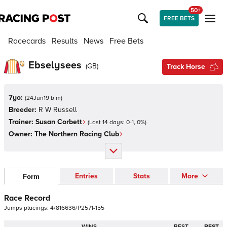
50+
FREE BETS
Racecards
Results
News
Free Bets
Ebselysees
(
GB
)
Track Horse
7yo:
(
24Jun19 b m
)
Breeder:
R W Russell
Trainer:
Susan Corbett
(Last 14 days:
0
-
1
,
0
%)
Owner:
The Northern Racing Club
Entries
Stats
More
Form
Race Record
Jumps
placings:
4
/
8
1
6
6
3
6
/
P
2
5
7
1
-
1
5
5
WINS
BEST
BEST