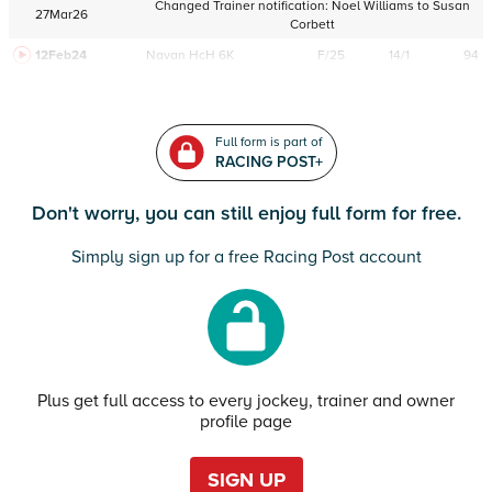
Changed Trainer notification:
Noel Williams
to
Susan
27Mar26
Corbett
12Feb24
Navan
HcH 6K
F/25
14/1
94
Full form is part of
RACING POST+
Don't worry, you can still enjoy full form for free.
Simply sign up for a free Racing Post account
Plus get full access to every jockey, trainer and owner
profile page
SIGN UP