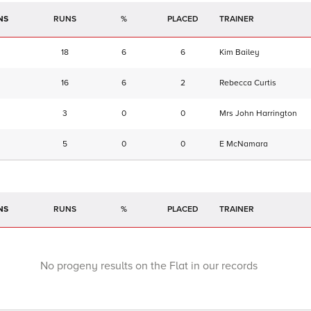
NS
RUNS
%
TRAINER
18
6
6
Kim Bailey
16
6
2
Rebecca Curtis
3
0
0
Mrs John Harrington
5
0
0
E McNamara
NS
RUNS
%
TRAINER
No progeny results on the Flat in our records