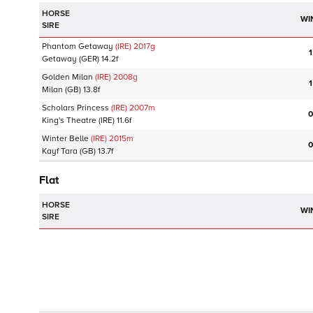
HORSE
WI
SIRE
Phantom Getaway
(IRE)
2017
g
1
Getaway
(GER)
14.2f
Golden Milan
(IRE)
2008
g
1
Milan
(GB)
13.8f
Scholars Princess
(IRE)
2007
m
0
King's Theatre
(IRE)
11.6f
Winter Belle
(IRE)
2015
m
0
Kayf Tara
(GB)
13.7f
Flat
HORSE
WI
SIRE