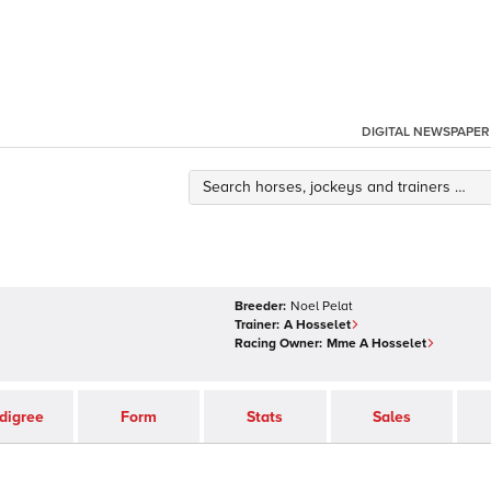
DIGITAL NEWSPAPER
Breeder:
Noel Pelat
Trainer:
A Hosselet
Racing Owner:
Mme A Hosselet
digree
Form
Stats
Sales