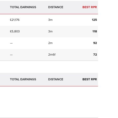
TOTAL EARNINGS
BEST RPR
£21,176
3m
125
£5,803
3m
118
—
2m
92
—
2m6f
72
TOTAL EARNINGS
BEST RPR