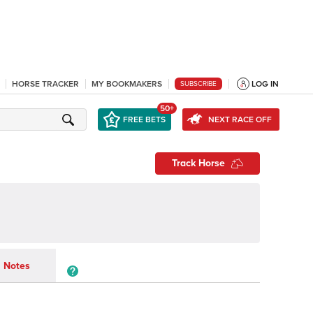
HORSE TRACKER
MY BOOKMAKERS
LOG IN
SUBSCRIBE
50+
FREE BETS
NEXT RACE OFF
Track Horse
Notes