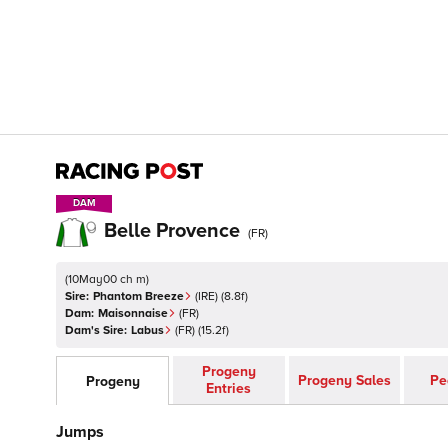
DAM
DAM
Belle Provence
(
FR
)
(
10May00 ch m
)
Sire:
Phantom Breeze
(
IRE
)
(8.8f)
Dam:
Maisonnaise
(
FR
)
Dam's Sire:
Labus
(
FR
)
(15.2f)
Progeny
Progeny Sales
Pe
Progeny
Entries
Jumps