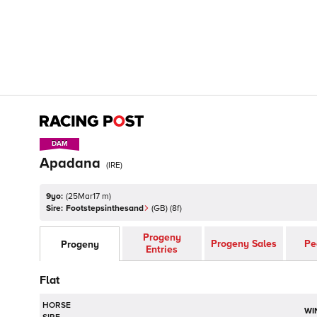
DAM
DAM
Apadana
(
IRE
)
9yo:
(
25Mar17 m
)
Sire:
Footstepsinthesand
(
GB
)
(8f)
Progeny
Progeny Sales
Pe
Progeny
Entries
Flat
HORSE
WI