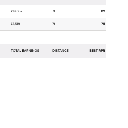
£19,057
7f
89
£7,519
7f
75
TOTAL EARNINGS
BEST RPR