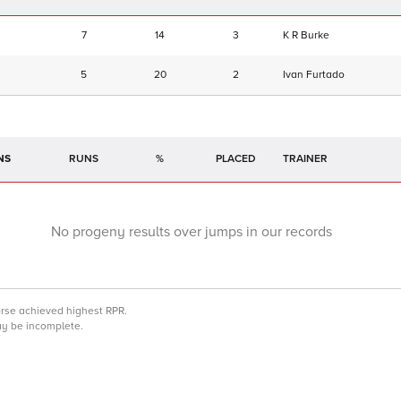
7
14
3
K R Burke
5
20
2
Ivan Furtado
NS
RUNS
%
TRAINER
No progeny results over jumps in our records
orse achieved highest RPR.
may be incomplete.