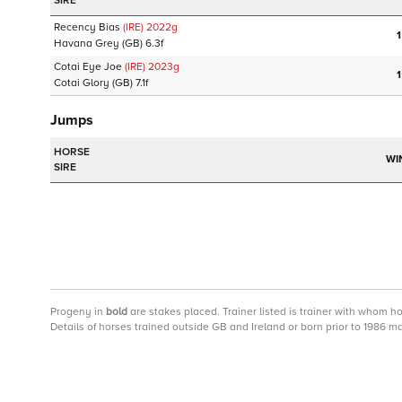
SIRE
Recency Bias
(IRE)
2022
g
1
Havana Grey
(GB)
6.3f
Cotai Eye Joe
(IRE)
2023
g
1
Cotai Glory
(GB)
7.1f
Jumps
HORSE
WI
SIRE
Progeny
in
bold
are stakes placed. Trainer listed is trainer with whom h
Details of horses trained outside GB and Ireland or born prior to 1986 