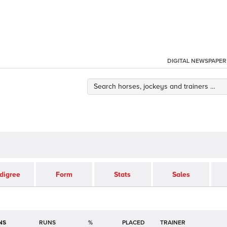
DIGITAL NEWSPAPER
digree
Form
Stats
Sales
NS
RUNS
%
TRAINER