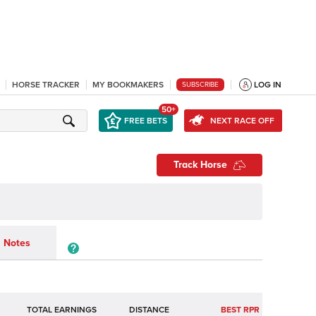
HORSE TRACKER
MY BOOKMAKERS
LOG IN
SUBSCRIBE
50+
FREE BETS
NEXT RACE OFF
Track Horse
Notes
TOTAL EARNINGS
BEST RPR