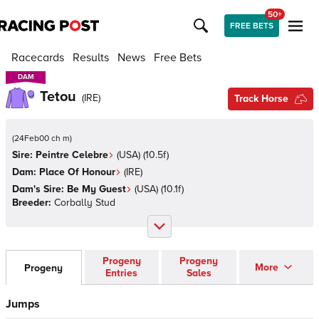
50+
FREE BETS
Racecards
Results
News
Free Bets
DAM
DAM
Tetou
(
IRE
)
Track Horse
(
24Feb00 ch m
)
Sire:
Peintre Celebre
(
USA
)
(10.5f)
Dam:
Place Of Honour
(
IRE
)
Dam's Sire:
Be My Guest
(
USA
)
(10.1f)
Breeder:
Corbally Stud
Progeny
Progeny
More
Progeny
Entries
Sales
Jumps