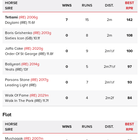
HORSE
BEST
WINS
RUNS
DIST.
SIRE
RPR
Tetlami
(IRE)
2006
g
7
15
2m
142
Daylami
(IRE)
11.6f
Boris Grishenko
(IRE)
2013
g
0
8
2m
108
Sixties Icon
(GB)
10.1f
Jaffa Cake
(IRE)
2020
g
0
9
2m½f
100
Order Of St George
(IRE)
11.8f
Ballyearl
(IRE)
2014
g
0
5
2m7½f
97
Yeats
(IRE)
13f
Parsons Stone
(IRE)
2017
g
0
7
2m½f
93
Leading Light
(IRE)
Walk Of Fame
(IRE)
2021
m
0
4
2m2f
84
Walk In The Park
(IRE)
11.7f
Flat
HORSE
BEST
WINS
RUNS
DIST.
SIRE
RPR
Mushagak
(IRE)
2007
m