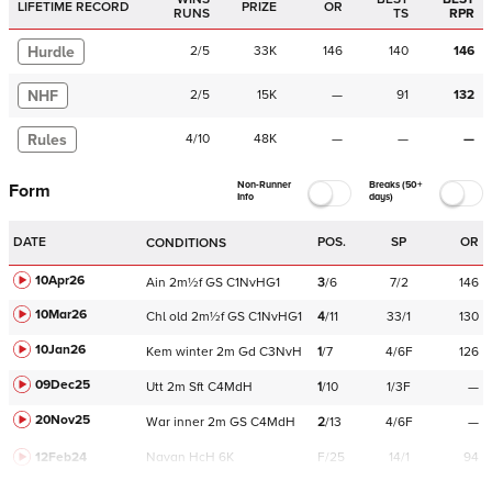
LIFETIME RECORD
PRIZE
OR
RUNS
TS
RPR
Hurdle
2
/
5
33K
146
140
146
NHF
2
/
5
15K
—
91
132
Rules
4
/
10
48K
—
—
—
Non-Runner
Breaks (50+
Form
Info
days)
DATE
POS.
SP
OR
CONDITIONS
10Apr26
Ain
2m½f
GS
C
1NvHG1
3
/
6
7/2
146
10Mar26
Chl
old
2m½f
GS
C
1NvHG1
4
/
11
33/1
130
10Jan26
Kem
winter
2m
Gd
C
3NvH
1
/
7
4/6F
126
09Dec25
Utt
2m
Sft
C
4MdH
1
/
10
1/3F
—
20Nov25
War
inner
2m
GS
C
4MdH
2
/
13
4/6F
—
12Feb24
Navan
HcH 6K
F/25
14/1
94