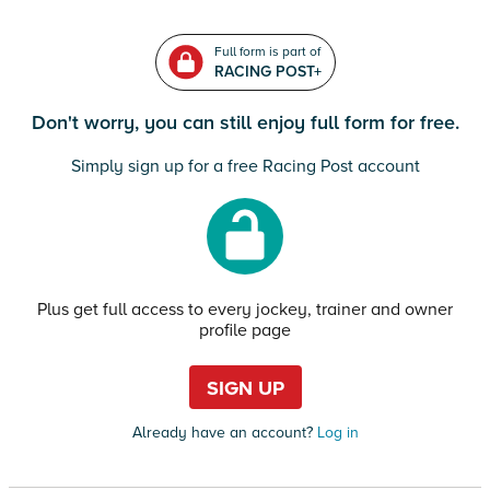
Full form is part of
RACING POST+
Don't worry, you can still enjoy full form for free.
Simply sign up for a free Racing Post account
Plus get full access to every jockey, trainer and owner
profile page
SIGN UP
Already have an account?
Log in