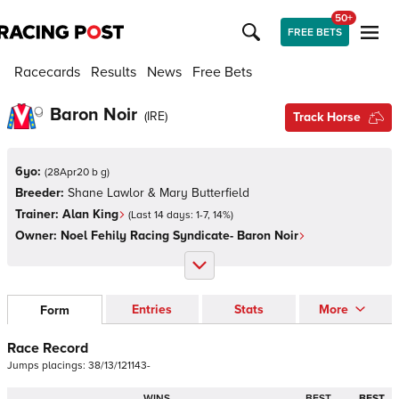
50+
FREE BETS
Racecards
Results
News
Free Bets
Baron Noir
(
IRE
)
Track Horse
6yo:
(
28Apr20 b g
)
Breeder:
Shane Lawlor & Mary Butterfield
Trainer:
Alan King
(Last 14 days:
1
-
7
,
14
%)
Owner:
Noel Fehily Racing Syndicate- Baron Noir
Entries
Stats
More
Form
Race Record
Jumps
placings:
3
8
/
1
3
/
1
2
1
1
4
3
-
WINS
BEST
BEST