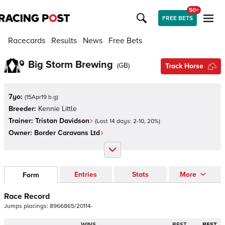
50+
FREE BETS
Racecards
Results
News
Free Bets
Big Storm Brewing
(
GB
)
Track Horse
7yo:
(
15Apr19 b g
)
Breeder:
Kennie Little
Trainer:
Tristan Davidson
(Last 14 days:
2
-
10
,
20
%)
Owner:
Border Caravans Ltd
Entries
Stats
More
Form
Race Record
Jumps
placings:
8
9
6
6
8
6
5
/
2
0
1
1
4
-
WINS
BEST
BEST