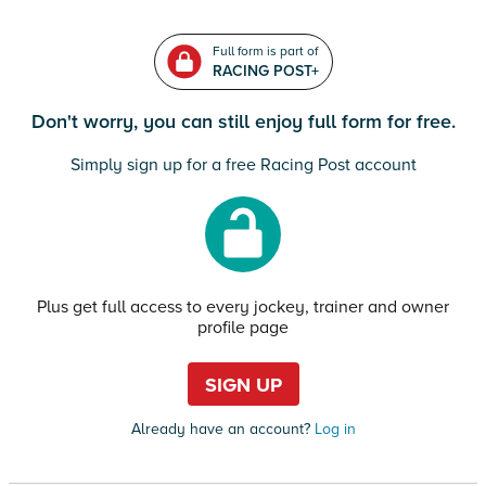
Full form is part of
RACING POST+
Don't worry, you can still enjoy full form for free.
Simply sign up for a free Racing Post account
Plus get full access to every jockey, trainer and owner
profile page
SIGN UP
Already have an account?
Log in