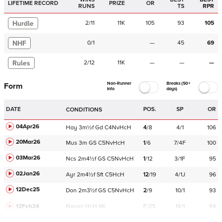
LIFETIME RECORD
PRIZE
OR
RUNS
TS
RPR
Hurdle
2
/
11
11K
105
93
105
NHF
0
/
1
—
45
69
Rules
2
/
12
11K
—
—
—
Non-Runner
Breaks (50+
Form
Info
days)
DATE
POS.
SP
OR
CONDITIONS
04Apr26
Hay
3m½f
Gd
C
4NvHcH
4
/
8
4/1
106
20Mar26
Mus
3m
GS
C
5NvHcH
1
/
6
7/4F
100
03Mar26
Ncs
2m4½f
GS
C
5NvHcH
1
/
12
3/1F
95
02Jan26
Ayr
2m4½f
Sft
C
5HcH
12
/
19
4/1J
96
12Dec25
Don
2m3½f
GS
C
5NvHcH
2
/
9
10/1
93
12Feb24
Navan
HcH 6K
F/25
14/1
94