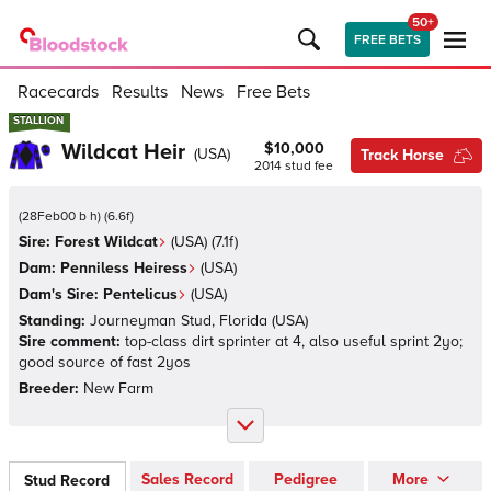
50+
FREE BETS
Racecards
Results
News
Free Bets
STALLION
STALLION
Wildcat Heir
$10,000
(
USA
)
Track Horse
2014
stud fee
(
28Feb00 b h
)
(
6.6
f)
Sire:
Forest Wildcat
(
USA
)
(7.1f)
Dam:
Penniless Heiress
(
USA
)
Dam's Sire:
Pentelicus
(
USA
)
Standing:
Journeyman Stud, Florida
(
USA
)
Sire comment:
top-class dirt sprinter at 4, also useful sprint 2yo;
good source of fast 2yos
Breeder:
New Farm
Sales Record
Pedigree
More
Stud Record