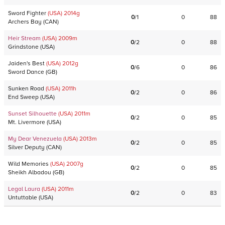
Sword Fighter
(USA)
2014
g
0
/
1
0
88
Archers Bay
(
CAN
)
Heir Stream
(USA)
2009
m
0
/
2
0
88
Grindstone
(
USA
)
Jaiden's Best
(USA)
2012
g
0
/
6
0
86
Sword Dance
(
GB
)
Sunken Road
(USA)
2011
h
0
/
2
0
86
End Sweep
(
USA
)
Sunset Silhouette
(USA)
2011
m
0
/
2
0
85
Mt. Livermore
(
USA
)
My Dear Venezuela
(USA)
2013
m
0
/
2
0
85
Silver Deputy
(
CAN
)
Wild Memories
(USA)
2007
g
0
/
2
0
85
Sheikh Albadou
(
GB
)
Legal Laura
(USA)
2011
m
0
/
2
0
83
Untuttable
(
USA
)