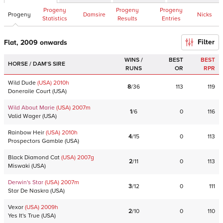
Progeny
Progeny
Progeny
Progeny
Damsire
Nicks
Statistics
Results
Entries
Filter
Flat, 2009 onwards
WINS /
BEST
BEST
HORSE / DAM'S SIRE
RUNS
OR
RPR
Wild Dude
(USA)
2010
h
8
/
36
113
119
Doneraile Court
(
USA
)
Wild About Marie
(USA)
2007
m
1
/
6
0
116
Valid Wager
(
USA
)
Rainbow Heir
(USA)
2010
h
4
/
15
0
113
Prospectors Gamble
(
USA
)
Black Diamond Cat
(USA)
2007
g
2
/
11
0
113
Miswaki
(
USA
)
Derwin's Star
(USA)
2007
m
3
/
12
0
111
Star De Naskra
(
USA
)
Vexor
(USA)
2009
h
2
/
10
0
110
Yes It's True
(
USA
)