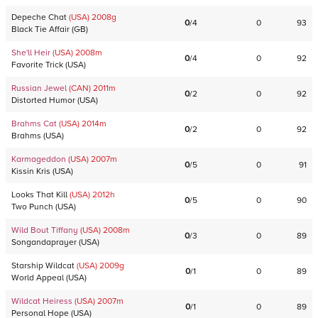
Depeche Chat
(USA)
2008
g
0
/
4
0
93
Black Tie Affair
(
GB
)
She'll Heir
(USA)
2008
m
0
/
4
0
92
Favorite Trick
(
USA
)
Russian Jewel
(CAN)
2011
m
0
/
2
0
92
Distorted Humor
(
USA
)
Brahms Cat
(USA)
2014
m
0
/
2
0
92
Brahms
(
USA
)
Karmageddon
(USA)
2007
m
0
/
5
0
91
Kissin Kris
(
USA
)
Looks That Kill
(USA)
2012
h
0
/
5
0
90
Two Punch
(
USA
)
Wild Bout Tiffany
(USA)
2008
m
0
/
3
0
89
Songandaprayer
(
USA
)
Starship Wildcat
(USA)
2009
g
0
/
1
0
89
World Appeal
(
USA
)
Wildcat Heiress
(USA)
2007
m
0
/
1
0
89
Personal Hope
(
USA
)