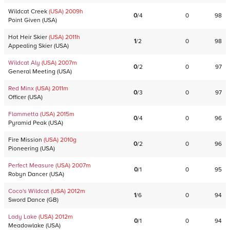
Wildcat Creek
(USA)
2009
h
0
/
4
0
98
Point Given
(
USA
)
Hot Heir Skier
(USA)
2011
h
1
/
2
0
98
Appealing Skier
(
USA
)
Wildcat Aly
(USA)
2007
m
0
/
2
0
97
General Meeting
(
USA
)
Red Minx
(USA)
2011
m
0
/
3
0
97
Officer
(
USA
)
Flammetta
(USA)
2015
m
0
/
4
0
96
Pyramid Peak
(
USA
)
Fire Mission
(USA)
2010
g
0
/
2
0
96
Pioneering
(
USA
)
Perfect Measure
(USA)
2007
m
0
/
1
0
95
Robyn Dancer
(
USA
)
Coco's Wildcat
(USA)
2012
m
1
/
6
0
94
Sword Dance
(
GB
)
Lady Lake
(USA)
2012
m
0
/
1
0
94
Meadowlake
(
USA
)