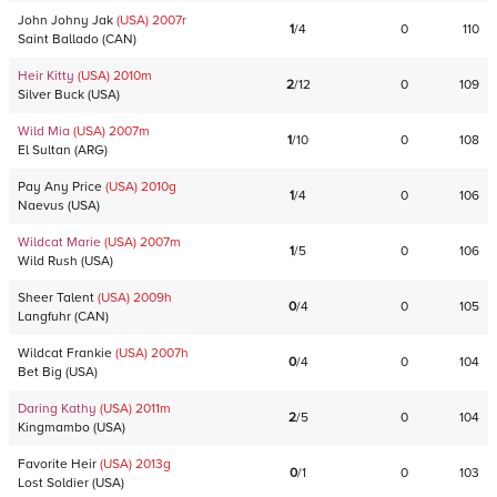
John Johny Jak
(USA)
2007
r
1
/
4
0
110
Saint Ballado
(
CAN
)
Heir Kitty
(USA)
2010
m
2
/
12
0
109
Silver Buck
(
USA
)
Wild Mia
(USA)
2007
m
1
/
10
0
108
El Sultan
(
ARG
)
Pay Any Price
(USA)
2010
g
1
/
4
0
106
Naevus
(
USA
)
Wildcat Marie
(USA)
2007
m
1
/
5
0
106
Wild Rush
(
USA
)
Sheer Talent
(USA)
2009
h
0
/
4
0
105
Langfuhr
(
CAN
)
Wildcat Frankie
(USA)
2007
h
0
/
4
0
104
Bet Big
(
USA
)
Daring Kathy
(USA)
2011
m
2
/
5
0
104
Kingmambo
(
USA
)
Favorite Heir
(USA)
2013
g
0
/
1
0
103
Lost Soldier
(
USA
)