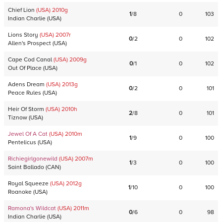
Chief Lion
(USA)
2010
g
1
/
8
0
103
Indian Charlie
(
USA
)
Lions Story
(USA)
2007
r
0
/
2
0
102
Allen's Prospect
(
USA
)
Cape Cod Canal
(USA)
2009
g
0
/
1
0
102
Out Of Place
(
USA
)
Adens Dream
(USA)
2013
g
0
/
2
0
101
Peace Rules
(
USA
)
Heir Of Storm
(USA)
2010
h
2
/
8
0
101
Tiznow
(
USA
)
Jewel Of A Cat
(USA)
2010
m
1
/
9
0
100
Pentelicus
(
USA
)
Richiegirlgonewild
(USA)
2007
m
1
/
3
0
100
Saint Ballado
(
CAN
)
Royal Squeeze
(USA)
2012
g
1
/
10
0
100
Roanoke
(
USA
)
Ramona's Wildcat
(USA)
2011
m
0
/
6
0
98
Indian Charlie
(
USA
)