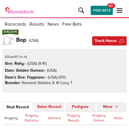
50+
FREE BETS
Racecards
Results
News
Free Bets
STALLION
STALLION
Bop
(
USA
)
Track Horse
(
01Jan97 ch h
)
Sire:
Rahy
(
USA
)
(9.4f)
Dam:
Golden Guinea
(
USA
)
Dam's Sire:
Fappiano
(
USA
)
(10f)
Breeder:
Keswick Stables & W Lazy T
Sales Record
Pedigree
More
Stud Record
Progeny
Progeny
Progeny
Progeny
Damsire
Nicks
Statistics
Results
Entries