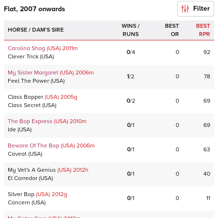
Filter
Flat, 2007 onwards
WINS /
BEST
BEST
HORSE / DAM'S SIRE
RUNS
OR
RPR
Carolina Shag
(USA)
2011
m
0
/
4
0
92
Clever Trick
(
USA
)
My Sister Margaret
(USA)
2006
m
1
/
2
0
78
Feel The Power
(
USA
)
Class Bopper
(USA)
2005
g
0
/
2
0
69
Class Secret
(
USA
)
The Bop Express
(USA)
2010
m
0
/
1
0
69
Ide
(
USA
)
Beware Of The Bop
(USA)
2006
m
0
/
1
0
63
Caveat
(
USA
)
My Vet's A Genius
(USA)
2012
h
0
/
1
0
40
El Corredor
(
USA
)
Silver Bop
(USA)
2012
g
0
/
1
0
11
Concern
(
USA
)