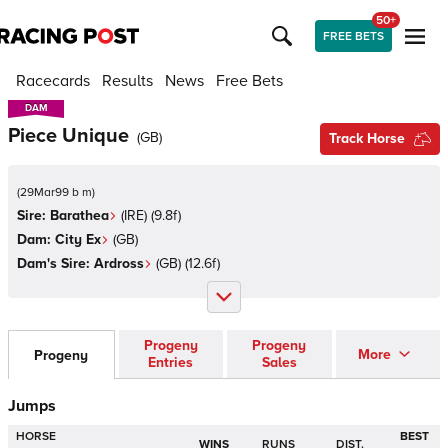
50+
FREE BETS
Racecards
Results
News
Free Bets
DAM
DAM
Piece Unique
(
GB
)
Track Horse
(
29Mar99 b m
)
Sire:
Barathea
(
IRE
)
(9.8f)
Dam:
City Ex
(
GB
)
Dam's Sire:
Ardross
(
GB
)
(12.6f)
Progeny
Progeny
More
Progeny
Entries
Sales
Jumps
HORSE
BEST
WINS
RUNS
DIST.