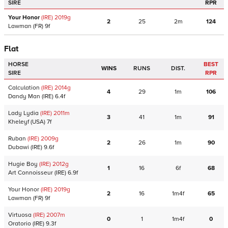
SIRE
RPR
Your Honor
(IRE)
2019
g
2
25
2m
124
Lawman
(FR)
9f
Flat
HORSE
BEST
WINS
RUNS
DIST.
SIRE
RPR
Calculation
(IRE)
2014
g
4
29
1m
106
Dandy Man
(IRE)
6.4f
Lady Lydia
(IRE)
2011
m
3
41
1m
91
Kheleyf
(USA)
7f
Ruban
(IRE)
2009
g
2
26
1m
90
Dubawi
(IRE)
9.6f
Hugie Boy
(IRE)
2012
g
1
16
6f
68
Art Connoisseur
(IRE)
6.9f
Your Honor
(IRE)
2019
g
2
16
1m4f
65
Lawman
(FR)
9f
Virtuosa
(IRE)
2007
m
0
1
1m4f
0
Oratorio
(IRE)
9.3f