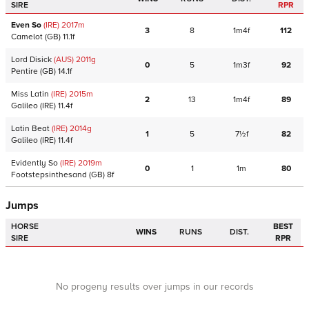
SIRE
RPR
Even So
(IRE)
2017
m
3
8
1m4f
112
Camelot
(GB)
11.1f
Lord Disick
(AUS)
2011
g
0
5
1m3f
92
Pentire
(GB)
14.1f
Miss Latin
(IRE)
2015
m
2
13
1m4f
89
Galileo
(IRE)
11.4f
Latin Beat
(IRE)
2014
g
1
5
7½f
82
Galileo
(IRE)
11.4f
Evidently So
(IRE)
2019
m
0
1
1m
80
Footstepsinthesand
(GB)
8f
Jumps
HORSE
BEST
WINS
RUNS
DIST.
SIRE
RPR
No progeny results over jumps in our records