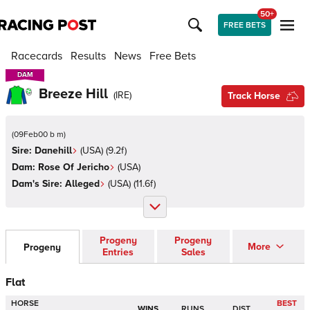
50+
FREE BETS
Racecards
Results
News
Free Bets
DAM
DAM
Breeze Hill
(
IRE
)
Track Horse
(
09Feb00 b m
)
Sire:
Danehill
(
USA
)
(9.2f)
Dam:
Rose Of Jericho
(
USA
)
Dam's Sire:
Alleged
(
USA
)
(11.6f)
Progeny
Progeny
More
Progeny
Entries
Sales
Flat
HORSE
BEST
WINS
RUNS
DIST.