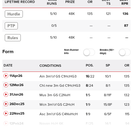
LIFETIME RECORD
PRIZE
OR
RUNS
TS
RPR
Hurdle
5
/
10
48K
135
121
136
PTP
0
/
5
—
—
87
Rules
5
/
10
48K
—
—
—
Non-Runner
Breaks (50+
Form
Info
days)
DATE
POS.
SP
OR
CONDITIONS
11Apr26
Ain
3m½f
GS
C
1HcHG3
16
/
22
10/1
135
12Mar26
Chl
new
3m
Gd
C
1HcHG3
8
/
24
8/1
135
31Jan26
Mus
3m
GS
C
2NvH
1
/
5
8/11F
132
26Dec25
Wcn
3m½f
GS
C
2HcH
1
/
9
15/8F
123
22Nov25
Asc
3m½f
GS
C
4NvHcH
1
/
9
6/5F
115
12Feb24
Navan
HcH 6K
F/25
14/1
94