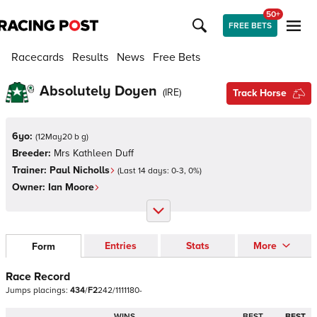
50+
FREE BETS
Racecards
Results
News
Free Bets
Absolutely Doyen
(
IRE
)
Track Horse
6yo:
(
12May20 b g
)
Breeder:
Mrs Kathleen Duff
Trainer:
Paul Nicholls
(Last 14 days:
0
-
3
,
0
%)
Owner:
Ian Moore
Entries
Stats
More
Form
Race Record
Jumps
placings:
4
3
4
/
F
2
2
4
2
/
1
1
1
1
1
8
0
-
WINS
BEST
BEST