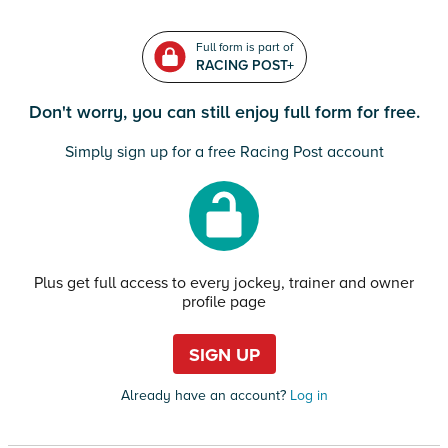
Full form is part of
RACING POST+
Don't worry, you can still enjoy full form for free.
Simply sign up for a free Racing Post account
Plus get full access to every jockey, trainer and owner
profile page
SIGN UP
Already have an account?
Log in