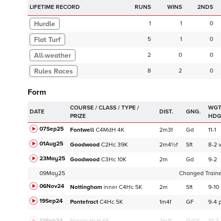
LIFETIME RECORD
RUNS
2NDS
Hurdle
1
1
0
Flat Turf
5
1
0
2
0
0
8
2
0
Form
WGT
DATE
DIST.
GNG.
HD
07Sep25
Fontwell
C
4MdH
4K
2m3f
Gd
11-1
01Aug25
Goodwood
C
2Hc
39K
2m4½f
Sft
8-2
23May25
Goodwood
C
3Hc
10K
2m
Gd
9-2
09May25
Changed Trainer
06Nov24
Nottingham
inner
C
4Hc
5K
2m
Sft
9-10
19Sep24
Pontefract
C
4Hc
5K
1m4f
GF
9-4
12Feb24
Navan
HcH 6K
2m1f
Gd/Y
10-3