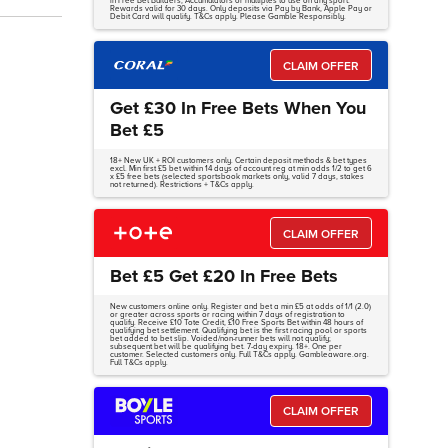
in Free Bet Builders, Accumulators or multiples to use on any sport.
Rewards valid for 30 days. Only deposits via Pay by Bank, Apple Pay or
Debit Card will qualify. T&Cs apply. Please Gamble Responsibly.
CLAIM OFFER
Get £30 In Free Bets When You
Bet £5
18+ New UK + ROI customers only. Certain deposit methods & bet types
excl. Min first £5 bet within 14 days of account reg at min odds 1/2 to get 6
x £5 free bets (selected sportsbook markets only, valid 7 days, stakes
not returned). Restrictions + T&Cs apply.
CLAIM OFFER
Bet £5 Get £20 In Free Bets
New customers online only. Register and bet a min £5 at odds of 1/1 (2.0)
or greater across sports or racing within 7 days of registration to
qualify. Receive £10 Tote Credit, £10 Free Sports Bet within 48 hours of
qualifying bet settlement. Qualifying bet is the first racing pool or sports
bet added to bet slip. Voided/non-runner bets will not qualify;
subsequent bet will be qualifying bet. 7-day expiry. 18+. One per
customer. Selected customers only. Full T&Cs apply. Gambleaware.org.
Full T&Cs apply.
CLAIM OFFER