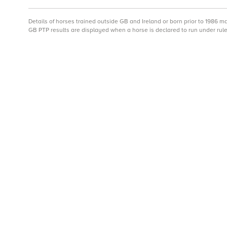
Details of horses trained outside GB and Ireland or born prior to 1986 
GB PTP results are displayed when a horse is declared to run under rule