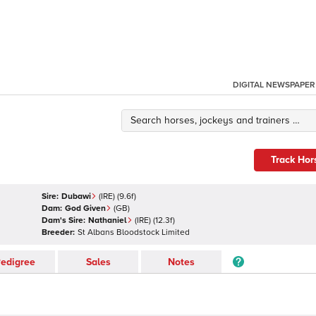
DIGITAL NEWSPAPER
Track Hor
Sire:
Dubawi
(
IRE
)
(9.6f)
Dam:
God Given
(
GB
)
Dam's Sire:
Nathaniel
(
IRE
)
(12.3f)
Breeder:
St Albans Bloodstock Limited
edigree
Sales
Notes