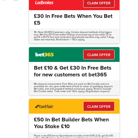
CLAIM OFFER
£30 In Free Bets When You Bet
£5
18+ New UK+ROI Customers only. Certain deposit methods & bet types
excl. Min first £5/?5 bet within 14 days of account reg at min odds 1/2 to
get?6 x £5/?5 free bets (selected sportsbook markets only, valid 7 days,
stake not returned). Restrictions + T&Cs apply.
CLAIM OFFER
Bet £10 & Get £30 In Free Bets
for new customers at bet365
Min deposit requirement. Free Bets are paid as Bet Credits and are
available for use upon settlement of bets to value of qualifying deposit.
Min odds, bet and payment method exclusions apply. Returns exclude
Bet Credits stake. Time limits and T&Cs apply. Registration required.
CLAIM OFFER
£50 In Bet Builder Bets When
You Stake £10
Place a min £10 bet on Sportsbook on odds of min EVS (2.0), get 5x £10