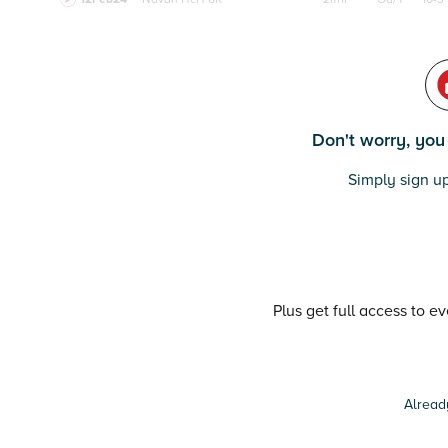
Don't worry, you c
Simply sign up
Plus get full access to e
Alread