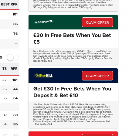
New customers only. First single & E/W bet only. Odds of 1/1 or greater. 3
X £10 bet tokens. Free bet stakes not included in returns. Free bets
BEST RPR
exclude virtuals. Free bets are non withdrawable. Free bets expire after
30 days. Eligibility restrictions and further T&Cs apply.
101
CLAIM OFFER
86
76
£30 In Free Bets When You Bet
£5
—
New Customer offer - Use promo code YSKAST. Place a min £5 bet on
the sportsbook at odds of min EVS (2.0) and get £30 in free bets. Free
g
bet rewards valid for 30 days. Only deposits via Pay by Bank, Debit
Cards & Apple Pay will qualify for this offer. T&Cs apply. Please Gamble
Responsibly #ad
TS
RPR
CLAIM OFFER
42
101
Get £30 In Free Bets When You
36
44
Deposit & Bet £10
56
64
18+. Play Safe. Online only. Ends 31.12.26. New UK customers only,
registering with promo code R30. Make your first deposit of £10+, then
place a £10 single bet from main balance at odds of 1/2+ on any sports
market (excluding Virtuals). Get £30 in Free Bets (3x£10) after settlement.
37
60
Free Bets valid on any sports market excl. Virtuals, expire in 7 days, non-
withdrawable and must be used in full (£10 each). Deposits via PayPal,
Neosurf, Paysafe, Apple Pay, NETELLER, Skrill, ecoPayz,
Kalibra/Postpay and WH PLUS Card excluded. One per customer. Full
54
86
T&Cs apply. #ad
67
80