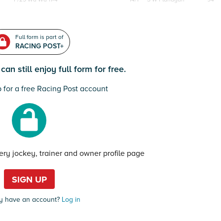
Full form is part of
RACING POST+
an still enjoy full form for free.
 for a free Racing Post account
very jockey, trainer and owner profile page
SIGN UP
y have an account?
Log in