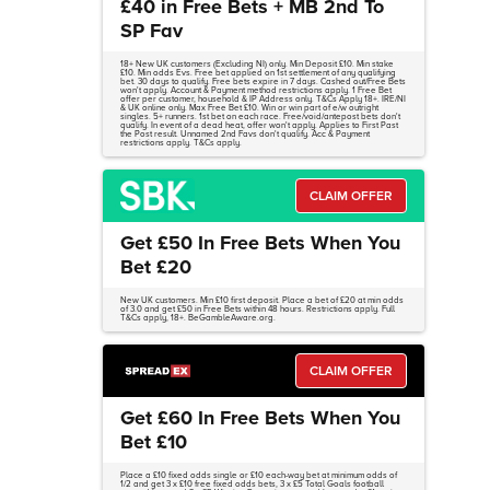
£40 in Free Bets + MB 2nd To
SP Fav
18+ New UK customers (Excluding NI) only. Min Deposit £10. Min stake
£10. Min odds Evs. Free bet applied on 1st settlement of any qualifying
bet. 30 days to qualify. Free bets expire in 7 days. Cashed out/Free Bets
won't apply. Account & Payment method restrictions apply. 1 Free Bet
offer per customer, household & IP Address only. T&Cs Apply 18+. IRE/NI
& UK online only. Max Free Bet £10. Win or win part of e/w outright
singles. 5+ runners. 1st bet on each race. Free/void/antepost bets don't
qualify. In event of a dead heat, offer won't apply. Applies to First Past
the Post result. Unnamed 2nd Favs don't qualify. Acc & Payment
restrictions apply. T&Cs apply.
CLAIM OFFER
Get £50 In Free Bets When You
Bet £20
New UK customers. Min £10 first deposit. Place a bet of £20 at min odds
of 3.0 and get £50 in Free Bets within 48 hours. Restrictions apply. Full
T&Cs apply, 18+. BeGambleAware.org.
CLAIM OFFER
Get £60 In Free Bets When You
Bet £10
Place a £10 fixed odds single or £10 each-way bet at minimum odds of
1/2 and get 3 x £10 free fixed odds bets, 3 x £5 Total Goals football