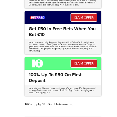
spread bets and 3 x £5 Winning Favourites spread bets and a £1 racing
Race Index spread bet. Spread betting losses can exceed deposit. 18+
GambleAware.org Ts&Cs apply. New customers only
CLAIM OFFER
Get £50 In Free Bets When You
Bet £10
New customers only. Register, deposit with a Debit Card, and place a
first bet of £10+ at Evens (2.0)+ on Sports, to be settled within 7 days, to
get £30 in Sports Free Bets and £20 in Acca Free Bets within 24 hours of
settlement. 7-day expiry. Eligibility & payment exclusions apply. Full
T&Cs apply.
CLAIM OFFER
100% Up To £50 On First
Deposit
New players. Choose bonus at signup. Wager bonus 10x. Deposit used
1st. Any withdrawals void bonus. Valid 30 days. Odds, bet & payment
limits. T&Cs apply. 18+.
T&Cs apply. 18+ GambleAware.org