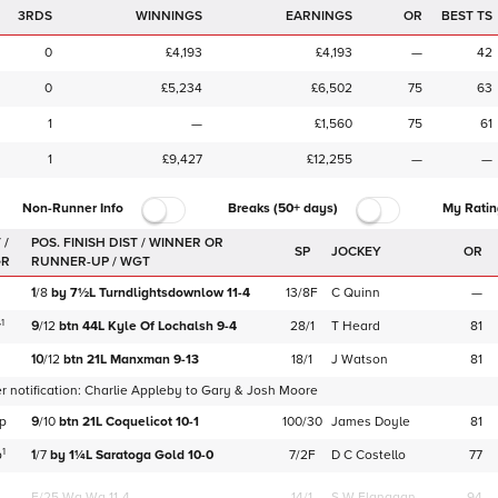
3RDS
WINNINGS
EARNINGS
OR
BEST TS
0
£4,193
£4,193
—
42
0
£5,234
£6,502
75
63
1
—
£1,560
75
61
1
£9,427
£12,255
—
—
Non-Runner Info
Breaks (50+ days)
My Ratin
 /
SP
JOCKEY
OR
GR
1
/
8
by
7½L
Turndlightsdownlow
11-4
13/8F
C Quinn
—
1
v
9
/
12
btn
44L
Kyle Of Lochalsh
9-4
28/1
T Heard
81
10
/
12
btn
21L
Manxman
9-13
18/1
J Watson
81
 notification:
Charlie Appleby
to
Gary & Josh Moore
p
9
/
10
btn
21L
Coquelicot
10-1
100/30
James Doyle
81
1
p
1
/
7
by
1¼L
Saratoga Gold
10-0
7/2F
D C Costello
77
F/25
Wa Wa 11-4
14/1
S W Flanagan
94