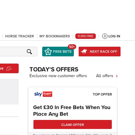
HORSE TRACKER
MY BOOKMAKERS
LOG IN
SUBSCRIBE
50+
FREE BETS
NEXT RACE OFF
se
TODAY'S OFFERS
Exclusive new customer offers
All offers
TOP OFFER
Get £30 In Free Bets When You
Place Any Bet
CLAIM OFFER