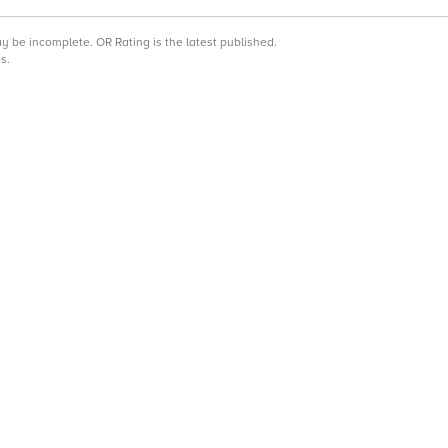
may be incomplete.
OR Rating is the latest published.
s.