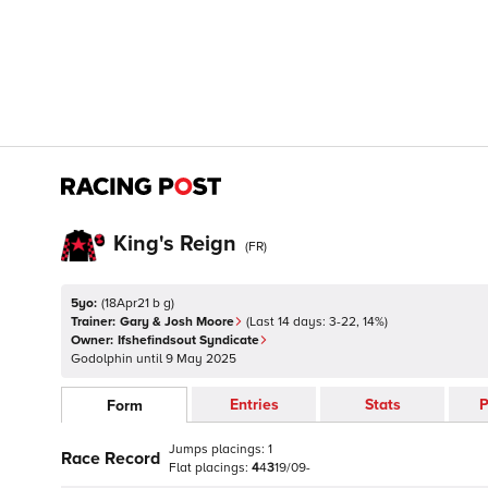
King's Reign
(
FR
)
5yo:
(
18Apr21 b g
)
Trainer:
Gary & Josh Moore
(Last 14 days:
3
-
22
,
14
%)
Owner:
Ifshefindsout Syndicate
Godolphin
until
9 May 2025
Entries
Stats
P
Form
Jumps
placings:
1
Race Record
Flat
placings:
4
4
3
1
9
/
0
9
-