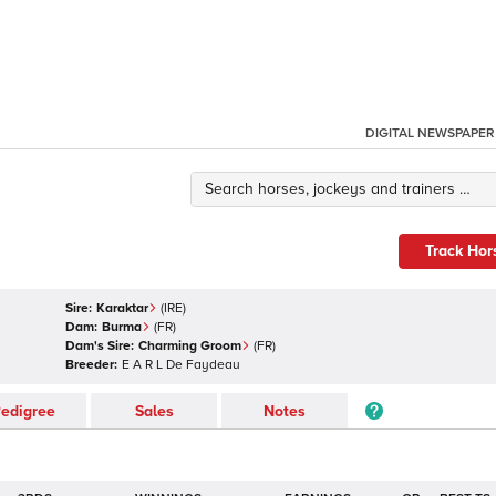
DIGITAL NEWSPAPER
Track Hor
Sire:
Karaktar
(
IRE
)
Dam:
Burma
(
FR
)
Dam's Sire:
Charming Groom
(
FR
)
Breeder:
E A R L De Faydeau
edigree
Sales
Notes