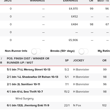
3RDS
WINNINGS
EARNINGS
OR
BEST TS
0
—
£4,970
99
96
0
—
£452
—
—
0
—
£484
98
67
0
—
—
—
—
0
—
£5,906
—
—
Non-Runner Info
Breaks (50+ days)
My Ratin
 /
SP
JOCKEY
OR
GR
5
/
8
btn
7¾L
Mersey Street
10-13
5/2
H Bannister
99
2
/
5
btn
¾L
Shadowfax Of Rohan
10-13
5/1
H Bannister
98
2
/
5
btn
2L
Sanitiser
10-11
7/1
H Bannister
96
4
/
5
btn
6¼L
Sea Thrift
10-7
15/2
H Bannister
98
Wind Surgery
6
/
6
btn
132L
Jhentong Enki
11-9
22/1
N Fox
102