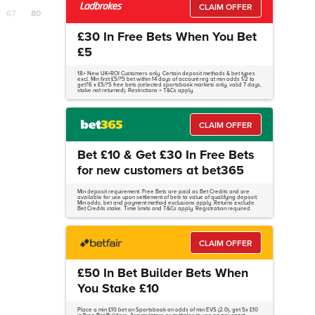
CLAIM OFFER
67
80
£30 In Free Bets When You Bet
£5
18+ New UK+ROI Customers only. Certain deposit methods & bet types
excl. Min first £5/?5 bet within 14 days of account reg at min odds 1/2 to
get?6 x £5/?5 free bets (selected sportsbook markets only, valid 7 days,
stake not returned). Restrictions + T&Cs apply.
CLAIM OFFER
Bet £10 & Get £30 In Free Bets
for new customers at bet365
Min deposit requirement. Free Bets are paid as Bet Credits and are
available for use upon settlement of bets to value of qualifying deposit.
Min odds, bet and payment method exclusions apply. Returns exclude
Bet Credits stake. Time limits and T&Cs apply. Registration required.
CLAIM OFFER
£50 In Bet Builder Bets When
You Stake £10
Place a min £10 bet on Sportsbook on odds of min EVS (2.0), get 5x £10