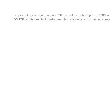
Details of horses trained outside GB and Ireland or born prior to 1986 
GB PTP results are displayed when a horse is declared to run under rule