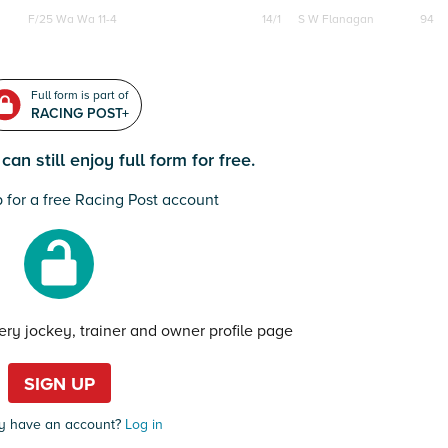
F/25
Wa Wa 11-4
14/1
S W Flanagan
94
Full form is part of
RACING POST+
an still enjoy full form for free.
 for a free Racing Post account
very jockey, trainer and owner profile page
SIGN UP
y have an account?
Log in