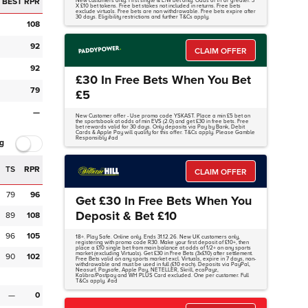
BEST RPR
New customers only. First single & E/W bet only. Odds of 1/1 or greater. 3
X £10 bet tokens. Free bet stakes not included in returns. Free bets
exclude virtuals. Free bets are non withdrawable. Free bets expire after
30 days. Eligibility restrictions and further T&Cs apply.
108
92
CLAIM OFFER
92
£30 In Free Bets When You Bet
79
£5
—
New Customer offer - Use promo code YSKAST. Place a min £5 bet on
the sportsbook at odds of min EVS (2.0) and get £30 in free bets. Free
bet rewards valid for 30 days. Only deposits via Pay by Bank, Debit
Cards & Apple Pay will qualify for this offer. T&Cs apply. Please Gamble
Responsibly #ad
g
TS
RPR
CLAIM OFFER
79
96
Get £30 In Free Bets When You
Deposit & Bet £10
89
108
96
105
18+. Play Safe. Online only. Ends 31.12.26. New UK customers only,
registering with promo code R30. Make your first deposit of £10+, then
place a £10 single bet from main balance at odds of 1/2+ on any sports
market (excluding Virtuals). Get £30 in Free Bets (3x£10) after settlement.
90
102
Free Bets valid on any sports market excl. Virtuals, expire in 7 days, non-
withdrawable and must be used in full (£10 each). Deposits via PayPal,
Neosurf, Paysafe, Apple Pay, NETELLER, Skrill, ecoPayz,
Kalibra/Postpay and WH PLUS Card excluded. One per customer. Full
T&Cs apply. #ad
—
0