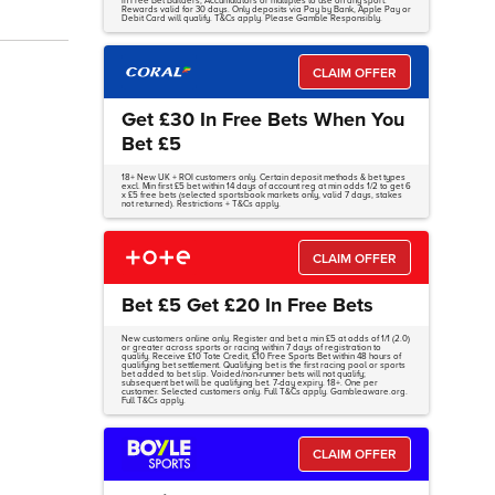
in Free Bet Builders, Accumulators or multiples to use on any sport.
Rewards valid for 30 days. Only deposits via Pay by Bank, Apple Pay or
Debit Card will qualify. T&Cs apply. Please Gamble Responsibly.
CLAIM OFFER
Get £30 In Free Bets When You
Bet £5
18+ New UK + ROI customers only. Certain deposit methods & bet types
excl. Min first £5 bet within 14 days of account reg at min odds 1/2 to get 6
x £5 free bets (selected sportsbook markets only, valid 7 days, stakes
not returned). Restrictions + T&Cs apply.
CLAIM OFFER
Bet £5 Get £20 In Free Bets
New customers online only. Register and bet a min £5 at odds of 1/1 (2.0)
or greater across sports or racing within 7 days of registration to
qualify. Receive £10 Tote Credit, £10 Free Sports Bet within 48 hours of
qualifying bet settlement. Qualifying bet is the first racing pool or sports
bet added to bet slip. Voided/non-runner bets will not qualify;
subsequent bet will be qualifying bet. 7-day expiry. 18+. One per
customer. Selected customers only. Full T&Cs apply. Gambleaware.org.
Full T&Cs apply.
CLAIM OFFER