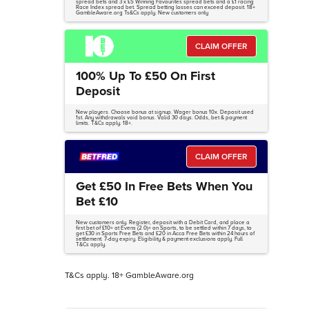
spread bets and 3 x £5 Winning Favourites spread bets and a £1 racing
Race Index spread bet. Spread betting losses can exceed deposit. 18+
GambleAware.org Ts&Cs apply. New customers only
CLAIM OFFER
100% Up To £50 On First
Deposit
New players. Choose bonus at signup. Wager bonus 10x. Deposit used
1st. Any withdrawals void bonus. Valid 30 days. Odds, bet & payment
limits. T&Cs apply. 18+.
CLAIM OFFER
Get £50 In Free Bets When You
Bet £10
New customers only. Register, deposit with a Debit Card, and place a
first bet of £10+ at Evens (2.0)+ on Sports, to be settled within 7 days, to
get £30 in Sports Free Bets and £20 in Acca Free Bets within 24 hours of
settlement. 7-day expiry. Eligibility & payment exclusions apply. Full
T&Cs apply.
T&Cs apply. 18+ GambleAware.org