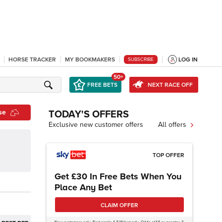
HORSE TRACKER
MY BOOKMAKERS
LOG IN
SUBSCRIBE
50+
FREE BETS
NEXT RACE OFF
se
TODAY'S OFFERS
Exclusive new customer offers
All offers
TOP OFFER
Get £30 In Free Bets When You
Place Any Bet
CLAIM OFFER