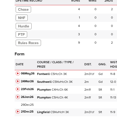
LIFETIME RECORD
RUNS
2NDS
Chase
4
0
2
NHF
1
0
0
Hurdle
4
0
0
PTP
3
0
0
9
0
2
Form
WGT
DATE
DIST.
GNG.
HD
06May26
Fontwell
C
5HcCh
3K
2m3½f
Gd
11-8
24Mar26
Southwell
C
5NvHcCh
3K
2m
Gd
12-0
23Feb26
Plumpton
C
4HcCh
6K
2m1f
Sft
11-1
26Jan26
Plumpton
C
5HcCh
4K
2m1f
Sft
11-13
29Dec25
21Dec25
Lingfield
C
5NvHcH
3K
2m3½f
Sft
11-9