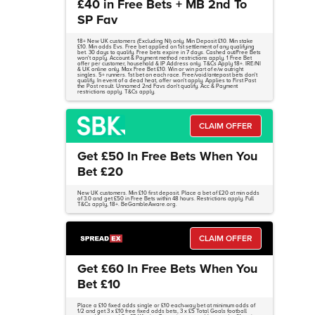
£40 in Free Bets + MB 2nd To
SP Fav
18+ New UK customers (Excluding NI) only. Min Deposit £10. Min stake
£10. Min odds Evs. Free bet applied on 1st settlement of any qualifying
bet. 30 days to qualify. Free bets expire in 7 days. Cashed out/Free Bets
won't apply. Account & Payment method restrictions apply. 1 Free Bet
offer per customer, household & IP Address only. T&Cs Apply 18+. IRE/NI
& UK online only. Max Free Bet £10. Win or win part of e/w outright
singles. 5+ runners. 1st bet on each race. Free/void/antepost bets don't
qualify. In event of a dead heat, offer won't apply. Applies to First Past
the Post result. Unnamed 2nd Favs don't qualify. Acc & Payment
restrictions apply. T&Cs apply.
CLAIM OFFER
Get £50 In Free Bets When You
Bet £20
New UK customers. Min £10 first deposit. Place a bet of £20 at min odds
of 3.0 and get £50 in Free Bets within 48 hours. Restrictions apply. Full
T&Cs apply, 18+. BeGambleAware.org.
CLAIM OFFER
Get £60 In Free Bets When You
Bet £10
Place a £10 fixed odds single or £10 each-way bet at minimum odds of
1/2 and get 3 x £10 free fixed odds bets, 3 x £5 Total Goals football