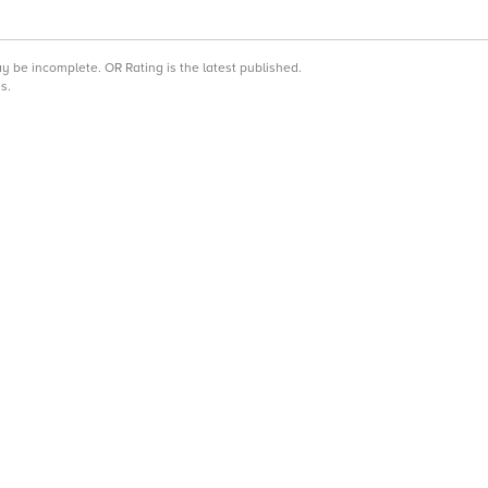
may be incomplete.
OR Rating is the latest published.
s.