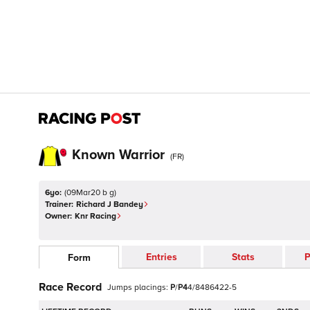
Known Warrior
(
FR
)
6yo:
(
09Mar20 b g
)
Trainer:
Richard J Bandey
Owner:
Knr Racing
Entries
Stats
P
Form
Race Record
Jumps
placings:
P
/
P
4
4
/
8
4
8
6
4
2
2
-
5