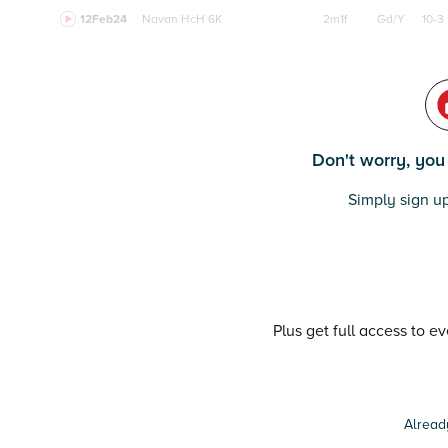
12Feb24
Navan
HcH 6K
2m1f
Gd/Y
10-3
Don't worry, you c
Simply sign up
Plus get full access to e
Alread