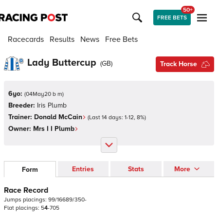
50+
FREE BETS
Racecards
Results
News
Free Bets
Lady Buttercup
(
GB
)
Track Horse
6yo:
(
04May20 b m
)
Breeder:
Iris Plumb
Trainer:
Donald McCain
(Last 14 days:
1
-
12
,
8
%)
Owner:
Mrs I I Plumb
Entries
Stats
More
Form
Race Record
Jumps
placings:
9
9
/
1
6
6
8
9
/
3
5
0
-
Flat
placings:
5
4
-
7
0
5