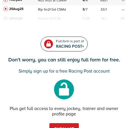
Ncs
1m2f
St
C
5NvF
4
/
4
100/1
—
25Aug25
Rip
1m2f
Gd
C
5Md
5
/
7
33/1
—
12Feb24
Navan
HcH 6K
F/25
14/1
94
Full form is part of
RACING POST+
Don't worry, you can still enjoy full form for free.
Simply sign up for a free Racing Post account
Plus get full access to every jockey, trainer and owner
profile page