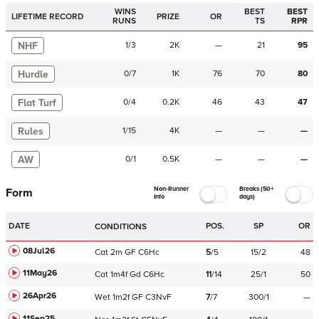
WINS
BEST
BEST
LIFETIME RECORD
PRIZE
OR
RUNS
TS
RPR
NHF
1
/
3
2K
—
21
95
Hurdle
0
/
7
1K
76
70
80
Flat Turf
0
/
4
0.2K
46
43
47
Rules
1
/
15
4K
—
—
—
AW
0
/
1
0.5K
—
—
—
Non-Runner
Breaks (50+
Form
Info
days)
DATE
POS.
SP
OR
CONDITIONS
08Jul26
Cat
2m
GF
C
6Hc
5
/
5
15/2
48
11May26
Cat
1m4f
Gd
C
6Hc
11
/
14
25/1
50
26Apr26
Wet
1m2f
GF
C
3NvF
7
/
7
300/1
—
11Sep25